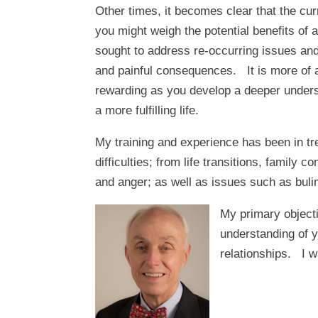
Other times, it becomes clear that the curre
you might weigh the potential benefits of
sought to address re-occurring issues an
and painful consequences. It is more of a
rewarding as you develop a deeper underst
a more fulfilling life.
My training and experience has been in tre
difficulties; from life transitions, family
and anger; as well as issues such as bulim
My primary objecti
understanding of y
relationships. I wa