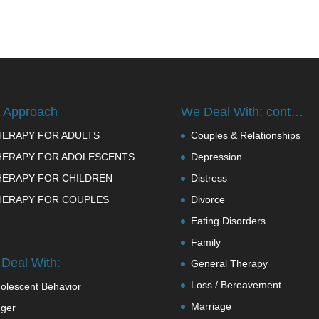
 Approach
We Deal With: cont…
HERAPY FOR ADULTS
Couples & Relationships
HERAPY FOR ADOLESCENTS
Depression
HERAPY FOR CHILDREN
Distress
HERAPY FOR COUPLES
Divorce
Eating Disorders
Family
Deal With:
General Therapy
Loss / Bereavement
olescent Behavior
Marriage
ger