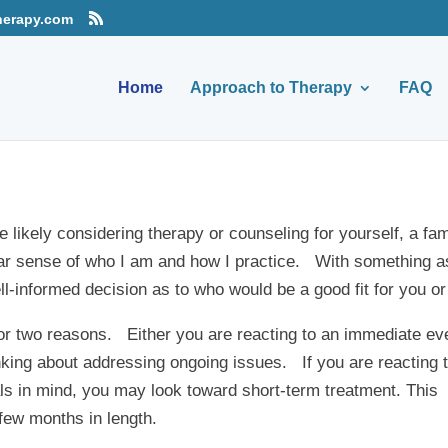
herapy.com
Home
Approach to Therapy
FAQ
e likely considering therapy or counseling for yourself, a fa
lear sense of who I am and how I practice. With something a
l-informed decision as to who would be a good fit for you or
for two reasons. Either you are reacting to an immediate ev
hinking about addressing ongoing issues. If you are reacting 
ls in mind, you may look toward short-term treatment. This
few months in length.