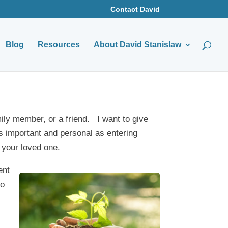
Contact David
Blog
Resources
About David Stanislaw
mily member, or a friend. I want to give
s important and personal as entering
 your loved one.
ent
to