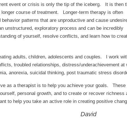
nt event or crisis is only the tip of the iceberg. It is then 
 a longer course of treatment. Longer-term therapy is often
d behavior patterns that are unproductive and cause undesir
n unstructured, exploratory process and can be incredibly
anding of yourself, resolve conflicts, and learn how to crea
ating adults, children, adolescents and couples. I work with
 conflicts, troubled relationships, distress/underachievement a
ia, anorexia, suicidal thinking, post traumatic stress disord
ve as a therapist is to help you achieve your goals. These
ourself, personal growth, and to create or recover richness a
nt to help you take an active role in creating positive change
David