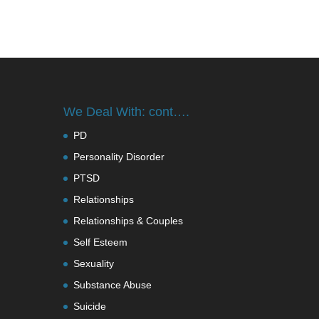
We Deal With: cont….
PD
Personality Disorder
PTSD
Relationships
Relationships & Couples
Self Esteem
Sexuality
Substance Abuse
Suicide