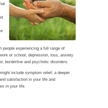
that
ed
te
 people experiencing a full range of
t work or school, depression, loss, anxiety
er, borderline and psychotic disorders.
 might include symptom relief, a deeper
nd satisfaction in your life and
s in your life.