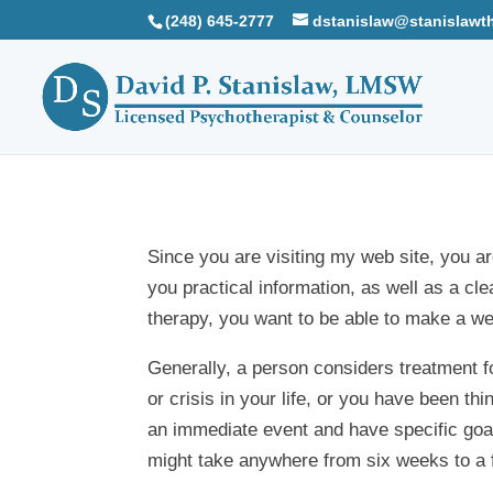
(248) 645-2777
dstanislaw@stanislawt
Since you are visiting my web site, you ar
you practical information, as well as a c
therapy, you want to be able to make a wel
Generally, a person considers treatment 
or crisis in your life, or you have been t
an immediate event and have specific goa
might take anywhere from six weeks to a 