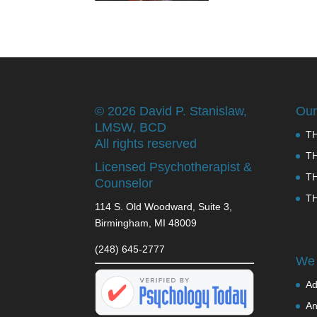
©
2026 David P. Stanislaw,
Our
LMSW, BCD
T
All rights reserved
T
Licensed Psychotherapist &
T
Counselor
T
114 S. Old Woodward, Suite 3,
Birmingham, MI 48009
(248) 645-2777
We 
Ad
An