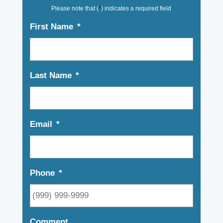
Please note that (
*
) indicates a required field
First Name
*
Last Name
*
Email
*
Phone
*
Comment