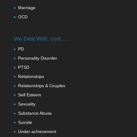
Marriage
OCD
We Deal With: cont….
PD
Personality Disorder
PTSD
Relationships
Relationships & Couples
Self Esteem
Sexuality
Substance Abuse
Suicide
Under-achievement