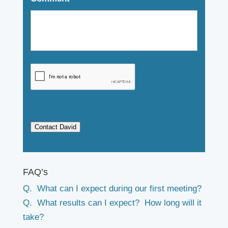
Contact David
FAQ’s
Q. What can I expect during our first meeting?
Q. What results can I expect? How long will it
take?