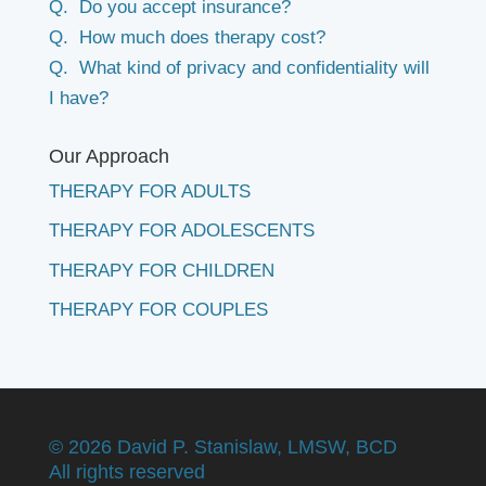
Q. Do you accept insurance?
Q. How much does therapy cost?
Q. What kind of privacy and confidentiality will
I have?
Our Approach
THERAPY FOR ADULTS
THERAPY FOR ADOLESCENTS
THERAPY FOR CHILDREN
THERAPY FOR COUPLES
©
2026 David P. Stanislaw, LMSW, BCD
All rights reserved