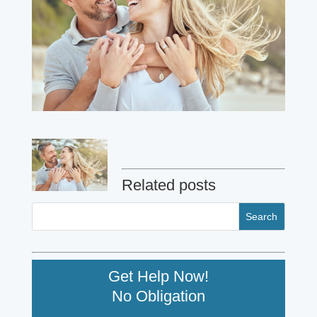
Related posts
Get Help Now!
No Obligation