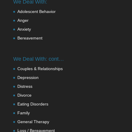
We Deal With:
Adolescent Behavior
Anger
Anxiety
Bereavement
We Deal With: cont…
Couples & Relationships
Depression
Distress
Divorce
Eating Disorders
Family
General Therapy
Loss / Bereavement