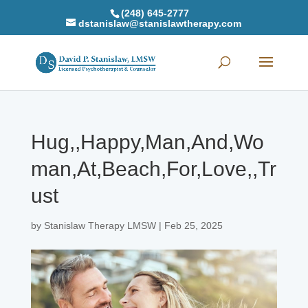
(248) 645-2777
dstanislaw@stanislawtherapy.com
Hug,,Happy,Man,And,Wo
man,At,Beach,For,Love,,Tr
ust
by
Stanislaw Therapy LMSW
|
Feb 25, 2025