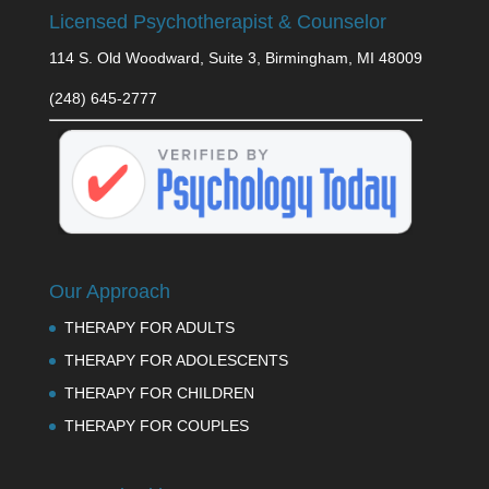
Licensed Psychotherapist & Counselor
114 S. Old Woodward, Suite 3, Birmingham, MI 48009
(248) 645-2777
Our Approach
THERAPY FOR ADULTS
THERAPY FOR ADOLESCENTS
THERAPY FOR CHILDREN
THERAPY FOR COUPLES