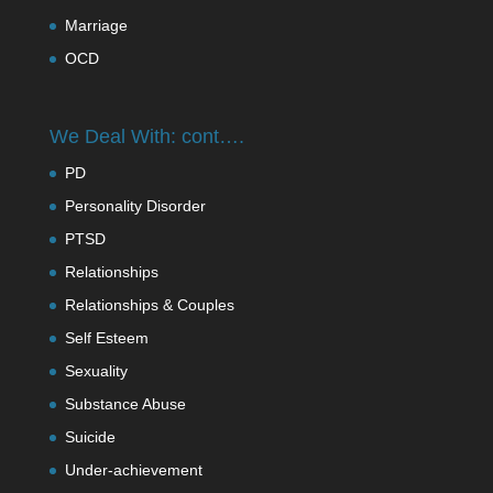
Marriage
OCD
We Deal With: cont….
PD
Personality Disorder
PTSD
Relationships
Relationships & Couples
Self Esteem
Sexuality
Substance Abuse
Suicide
Under-achievement