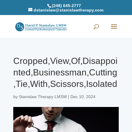
(248) 645-2777
dstanislaw@stanislawtherapy.com
Cropped,View,Of,Disappoi
nted,Businessman,Cutting
,Tie,With,Scissors,Isolated
by
Stanislaw Therapy LMSW
|
Dec 10, 2024