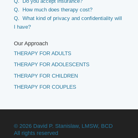
Q. Do you accept insurance?
Q. How much does therapy cost?
Q. What kind of privacy and confidentiality will
I have?
Our Approach
THERAPY FOR ADULTS
THERAPY FOR ADOLESCENTS
THERAPY FOR CHILDREN
THERAPY FOR COUPLES
©
2026 David P. Stanislaw, LMSW, BCD
All rights reserved