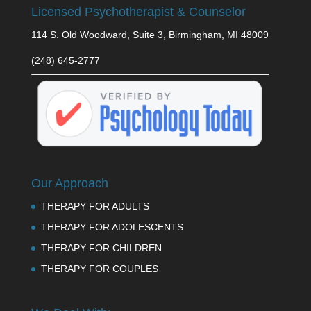
Licensed Psychotherapist & Counselor
114 S. Old Woodward, Suite 3, Birmingham, MI 48009
(248) 645-2777
Our Approach
THERAPY FOR ADULTS
THERAPY FOR ADOLESCENTS
THERAPY FOR CHILDREN
THERAPY FOR COUPLES