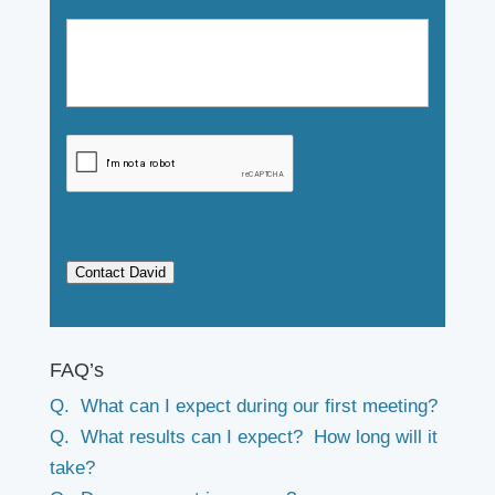
Contact David
FAQ’s
Q. What can I expect during our first meeting?
Q. What results can I expect? How long will it
take?