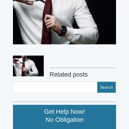
Related posts
Get Help Now!
No Obligation