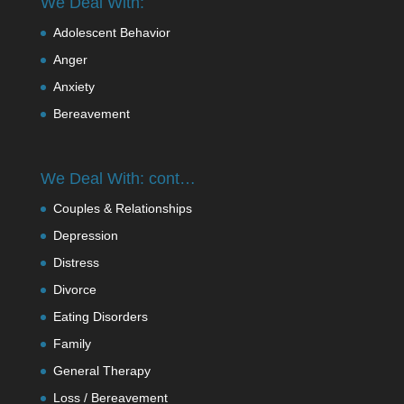
We Deal With:
Adolescent Behavior
Anger
Anxiety
Bereavement
We Deal With: cont…
Couples & Relationships
Depression
Distress
Divorce
Eating Disorders
Family
General Therapy
Loss / Bereavement