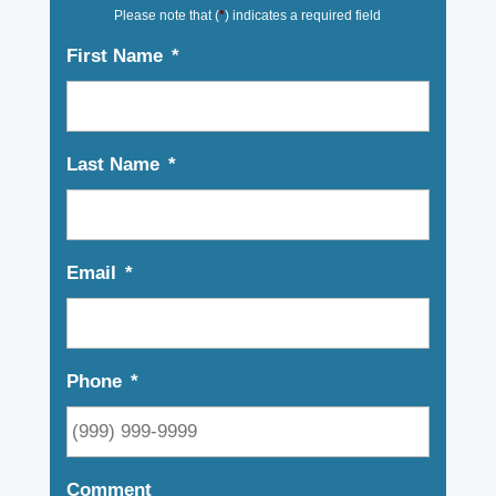
Please note that (
*
) indicates a required field
First Name
*
Last Name
*
Email
*
Phone
*
Comment