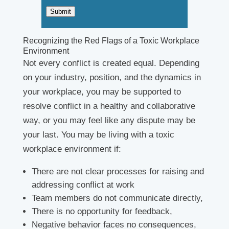
*
Submit
Recognizing the Red Flags of a Toxic Workplace
Environment
Not every conflict is created equal. Depending
on your industry, position, and the dynamics in
your workplace, you may be supported to
resolve conflict in a healthy and collaborative
way, or you may feel like any dispute may be
your last. You may be living with a toxic
workplace environment if:
There are not clear processes for raising and
addressing conflict at work
Team members do not communicate directly,
There is no opportunity for feedback,
Negative behavior faces no consequences,