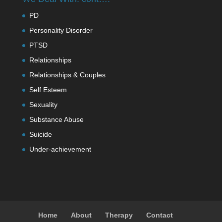
PD
Personality Disorder
PTSD
Relationships
Relationships & Couples
Self Esteem
Sexuality
Substance Abuse
Suicide
Under-achievement
Home
About
Therapy
Contact