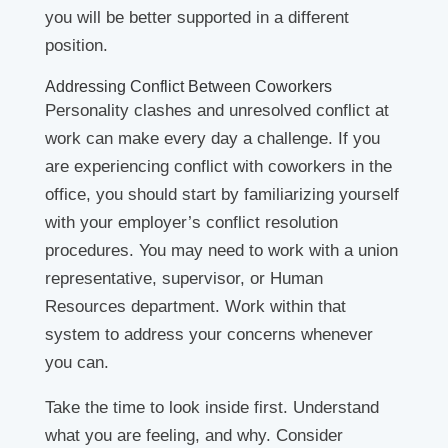
you will be better supported in a different
position.
Addressing Conflict Between Coworkers
Personality clashes and unresolved conflict at
work can make every day a challenge. If you
are experiencing conflict with coworkers in the
office, you should start by familiarizing yourself
with your employer’s conflict resolution
procedures. You may need to work with a union
representative, supervisor, or Human
Resources department. Work within that
system to address your concerns whenever
you can.
Take the time to look inside first. Understand
what you are feeling, and why. Consider