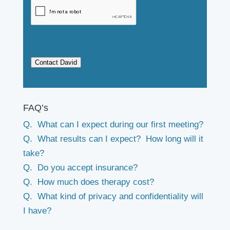
Contact David
FAQ’s
Q. What can I expect during our first meeting?
Q. What results can I expect? How long will it
take?
Q. Do you accept insurance?
Q. How much does therapy cost?
Q. What kind of privacy and confidentiality will
I have?