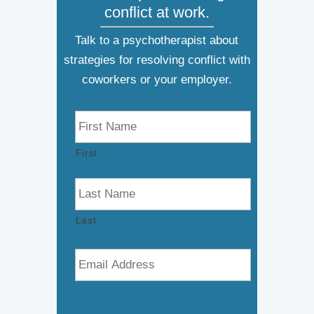
conflict at work.
Talk to a psychotherapist about
strategies for resolving conflict with
coworkers or your employer.
N
a
m
First
e
*
Last
E
m
a
i
l