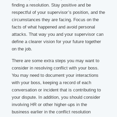
finding a resolution. Stay positive and be
respectful of your supervisor’s position, and the
circumstances they are facing. Focus on the
facts of what happened and avoid personal
attacks. That way you and your supervisor can
define a clearer vision for your future together
on the job.
There are some extra steps you may want to
consider in resolving conflict with your boss.
You may need to document your interactions
with your boss, keeping a record of each
conversation or incident that is contributing to
your dispute. In addition, you should consider
involving HR or other higher-ups in the
business earlier in the conflict resolution