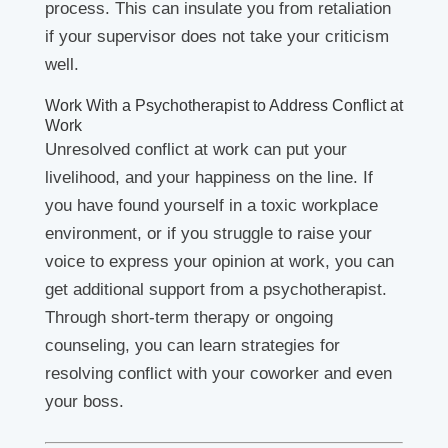
process. This can insulate you from retaliation
if your supervisor does not take your criticism
well.
Work With a Psychotherapist to Address Conflict at
Work
Unresolved conflict at work can put your
livelihood, and your happiness on the line. If
you have found yourself in a toxic workplace
environment, or if you struggle to raise your
voice to express your opinion at work, you can
get additional support from a psychotherapist.
Through short-term therapy or ongoing
counseling, you can learn strategies for
resolving conflict with your coworker and even
your boss.