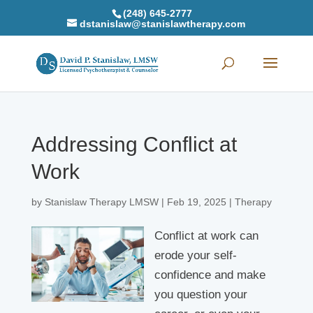
(248) 645-2777
dstanislaw@stanislawtherapy.com
Addressing Conflict at
Work
by
Stanislaw Therapy LMSW
|
Feb 19, 2025
|
Therapy
Conflict at work can
erode your self-
confidence and make
you question your