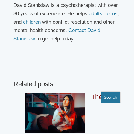
David Stanislaw is a psychotherapist with over
30 years of experience. He helps
adults
teens
,
and
children
with conflict resolution and other
mental health concerns.
Contact David
Stanislaw
to get help today.
Related posts
The