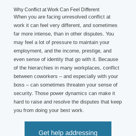
Why Conflict at Work Can Feel Different
When you are facing unresolved conflict at
work it can feel very different, and sometimes
far more intense, than in other disputes. You
may feel a lot of pressure to maintain your
employment, and the income, prestige, and
even sense of identity that go with it. Because
of the hierarchies in many workplaces, conflict
between coworkers – and especially with your
boss – can sometimes threaten your sense of
security. Those power dynamics can make it
hard to raise and resolve the disputes that keep
you from doing your best work.
Get help addressing