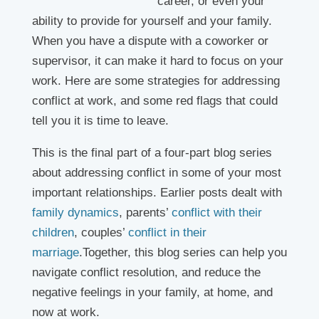
career, or even your
ability to provide for yourself and your family.
When you have a dispute with a coworker or
supervisor, it can make it hard to focus on your
work. Here are some strategies for addressing
conflict at work, and some red flags that could
tell you it is time to leave.
This is the final part of a four-part blog series
about addressing conflict in some of your most
important relationships. Earlier posts dealt with
family dynamics
, parents’
conflict with their
children
, couples’
conflict in their
marriage
.Together, this blog series can help you
navigate conflict resolution, and reduce the
negative feelings in your family, at home, and
now at work.