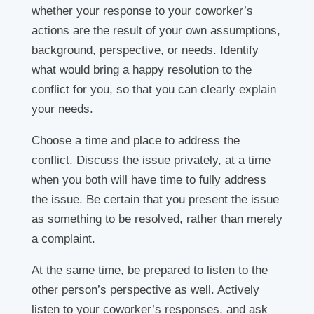
whether your response to your coworker’s
actions are the result of your own assumptions,
background, perspective, or needs. Identify
what would bring a happy resolution to the
conflict for you, so that you can clearly explain
your needs.
Choose a time and place to address the
conflict. Discuss the issue privately, at a time
when you both will have time to fully address
the issue. Be certain that you present the issue
as something to be resolved, rather than merely
a complaint.
At the same time, be prepared to listen to the
other person’s perspective as well. Actively
listen to your coworker’s responses, and ask