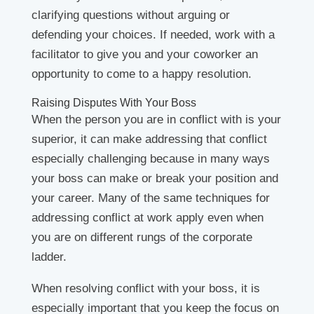
clarifying questions without arguing or
defending your choices. If needed, work with a
facilitator to give you and your coworker an
opportunity to come to a happy resolution.
Raising Disputes With Your Boss
When the person you are in conflict with is your
superior, it can make addressing that conflict
especially challenging because in many ways
your boss can make or break your position and
your career. Many of the same techniques for
addressing conflict at work apply even when
you are on different rungs of the corporate
ladder.
When resolving conflict with your boss, it is
especially important that you keep the focus on