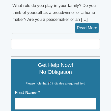
What role do you play in your family? Do you
think of yourself as a breadwinner or a home-
maker? Are you a peacemaker or an […]
Read More
Get Help Now!
No Obligation
Please note that (
*
) indicates a required field
First Name
*