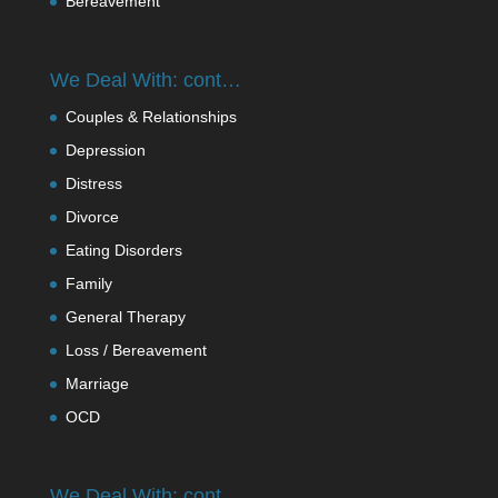
Bereavement
We Deal With: cont…
Couples & Relationships
Depression
Distress
Divorce
Eating Disorders
Family
General Therapy
Loss / Bereavement
Marriage
OCD
We Deal With: cont….