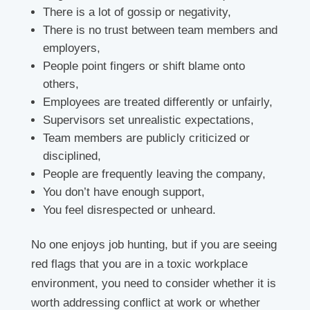
There is a lot of gossip or negativity,
There is no trust between team members and
employers,
People point fingers or shift blame onto
others,
Employees are treated differently or unfairly,
Supervisors set unrealistic expectations,
Team members are publicly criticized or
disciplined,
People are frequently leaving the company,
You don’t have enough support,
You feel disrespected or unheard.
No one enjoys job hunting, but if you are seeing
red flags that you are in a toxic workplace
environment, you need to consider whether it is
worth addressing conflict at work or whether