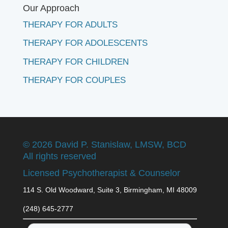
Our Approach
THERAPY FOR ADULTS
THERAPY FOR ADOLESCENTS
THERAPY FOR CHILDREN
THERAPY FOR COUPLES
©
2026 David P. Stanislaw, LMSW, BCD
All rights reserved
Licensed Psychotherapist & Counselor
114 S. Old Woodward, Suite 3, Birmingham, MI 48009
(248) 645-2777