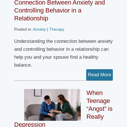
Connection Between Anxiety and
Controlling Behavior in a
Relationship
Posted in:
Anxiety
|
Therapy
Understanding the connection between anxiety
and controlling behavior in a relationship can
help you and your spouse find a healthy
balance.
Read More
When
Teenage
“Angst” is
Really
Depression