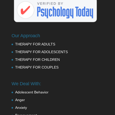
Our Approach
THERAPY FOR ADULTS
THERAPY FOR ADOLESCENTS
THERAPY FOR CHILDREN
THERAPY FOR COUPLES
We Deal With:
Adolescent Behavior
Anger
Anxiety