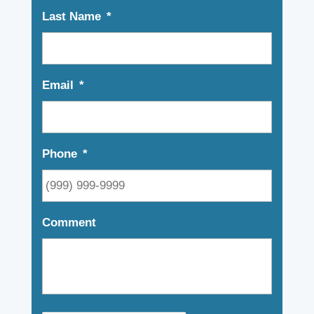
Last Name
*
Email
*
Phone
*
Comment