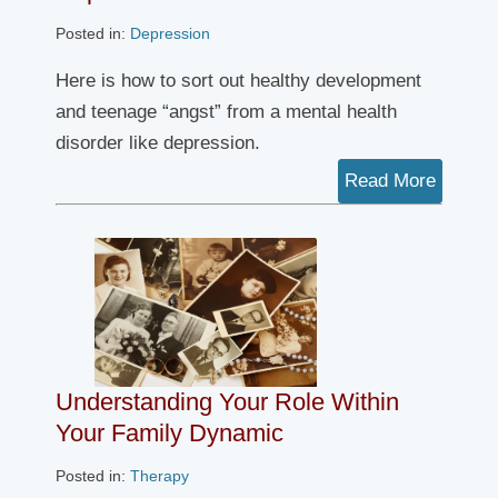
Posted in:
Depression
Here is how to sort out healthy development
and teenage “angst” from a mental health
disorder like depression.
Read More
Understanding Your Role Within
Your Family Dynamic
Posted in:
Therapy