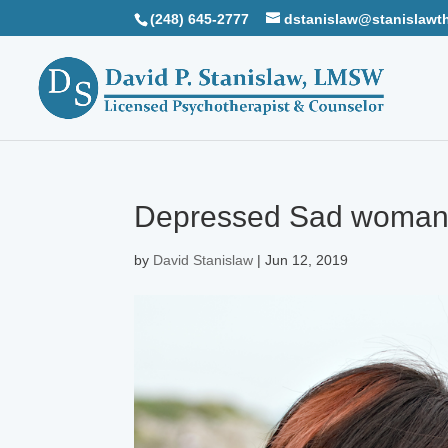
(248) 645-2777
dstanislaw@stanislawt
Depressed Sad woman l
by
David Stanislaw
|
Jun 12, 2019