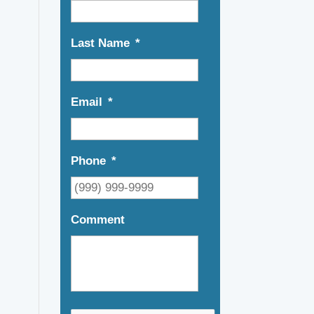
Last Name
*
Email
*
Phone
*
Comment