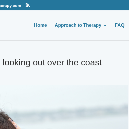
herapy.com
Home
Approach to Therapy
FAQ
ooking out over the coast