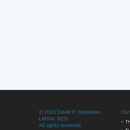
©
2026 David P. Stanislaw,
Our
LMSW, BCD
T
All rights reserved