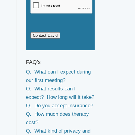
Contact David
FAQ’s
Q. What can I expect during
our first meeting?
Q. What results can I
expect? How long will it take?
Q. Do you accept insurance?
Q. How much does therapy
cost?
Q. What kind of privacy and