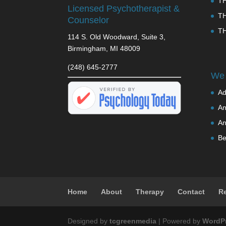
T
Licensed Psychotherapist &
T
Counselor
T
114 S. Old Woodward, Suite 3,
Birmingham, MI 48009
(248) 645-2777
We 
Ad
An
An
Be
Home
About
Therapy
Contact
R
Designed by
tcgreenmedia
| Powered by
WordP