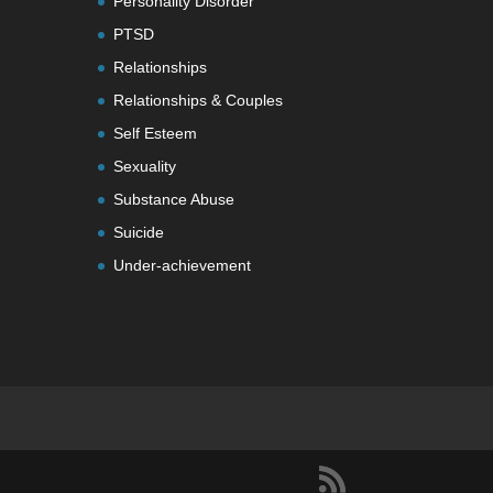
Personality Disorder
PTSD
Relationships
Relationships & Couples
Self Esteem
Sexuality
Substance Abuse
Suicide
Under-achievement