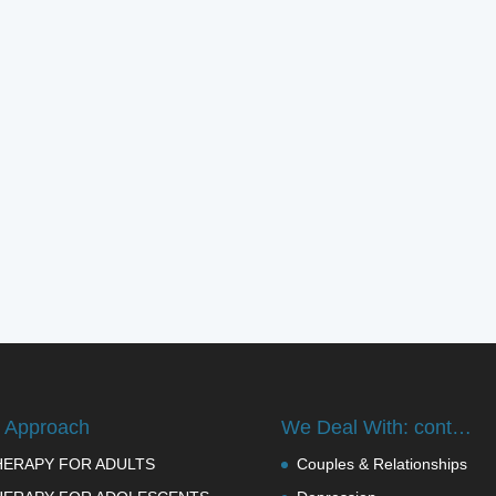
 Approach
We Deal With: cont…
HERAPY FOR ADULTS
Couples & Relationships