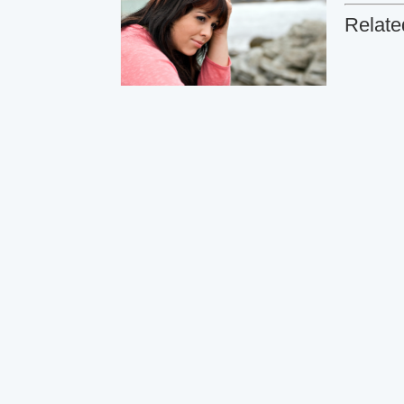
Relate