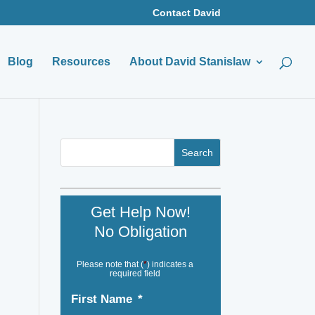
Contact David
Blog
Resources
About David Stanislaw
Get Help Now!
No Obligation
Please note that (
*
) indicates a
required field
First Name
*