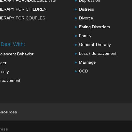
HERAPY FOR ADOLESCENTS
Depression
HERAPY FOR CHILDREN
Distress
HERAPY FOR COUPLES
Divorce
Eating Disorders
Family
Deal With:
General Therapy
Loss / Bereavement
olescent Behavior
Marriage
ger
OCD
xiety
reavement
esources
ress