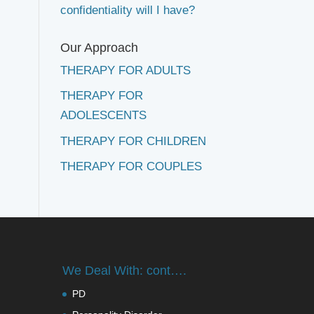
confidentiality will I have?
Our Approach
THERAPY FOR ADULTS
THERAPY FOR
ADOLESCENTS
THERAPY FOR CHILDREN
THERAPY FOR COUPLES
We Deal With: cont….
PD