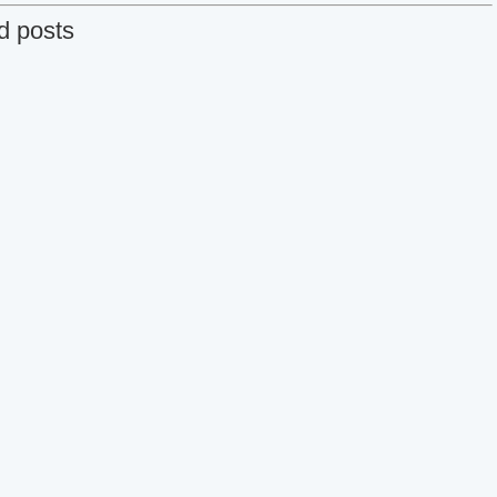
d posts