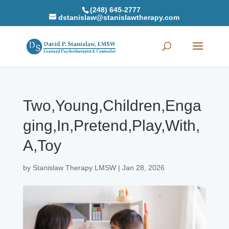
(248) 645-2777
dstanislaw@stanislawtherapy.com
Two,Young,Children,Enga
ging,In,Pretend,Play,With,
A,Toy
by
Stanislaw Therapy LMSW
|
Jan 28, 2026