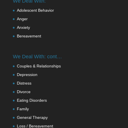
We Deal With:
Adolescent Behavior
Anger
Anxiety
Bereavement
We Deal With: cont…
Couples & Relationships
Depression
Distress
Divorce
Eating Disorders
Family
General Therapy
Loss / Bereavement