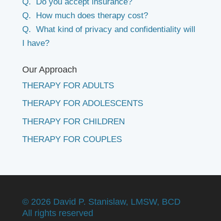
Q. Do you accept insurance?
Q. How much does therapy cost?
Q. What kind of privacy and confidentiality will
I have?
Our Approach
THERAPY FOR ADULTS
THERAPY FOR ADOLESCENTS
THERAPY FOR CHILDREN
THERAPY FOR COUPLES
©
2026 David P. Stanislaw, LMSW, BCD
All rights reserved