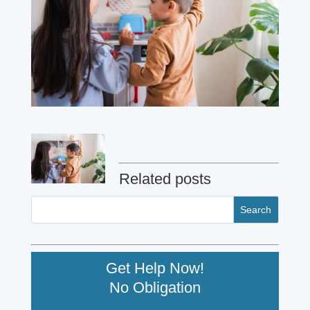
Related posts
Get Help Now!
No Obligation