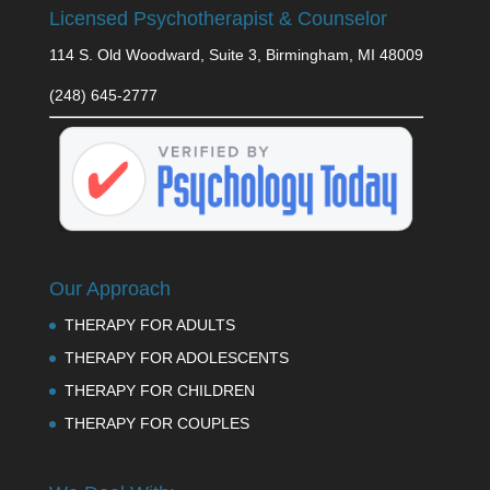
Licensed Psychotherapist & Counselor
114 S. Old Woodward, Suite 3, Birmingham, MI 48009
(248) 645-2777
Our Approach
THERAPY FOR ADULTS
THERAPY FOR ADOLESCENTS
THERAPY FOR CHILDREN
THERAPY FOR COUPLES