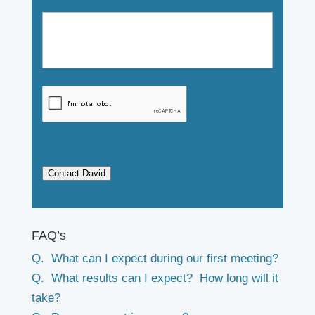
Contact David
FAQ’s
Q. What can I expect during our first meeting?
Q. What results can I expect? How long will it
take?