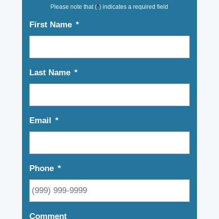
Please note that (
*
) indicates a required field
First Name
*
Last Name
*
Email
*
Phone
*
Comment