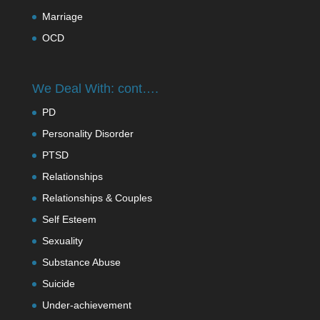
Marriage
OCD
We Deal With: cont….
PD
Personality Disorder
PTSD
Relationships
Relationships & Couples
Self Esteem
Sexuality
Substance Abuse
Suicide
Under-achievement