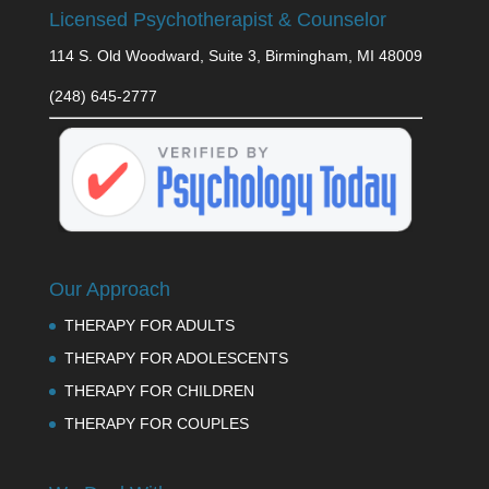
Licensed Psychotherapist & Counselor
114 S. Old Woodward, Suite 3, Birmingham, MI 48009
(248) 645-2777
Our Approach
THERAPY FOR ADULTS
THERAPY FOR ADOLESCENTS
THERAPY FOR CHILDREN
THERAPY FOR COUPLES