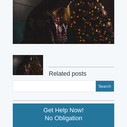
Related posts
Get Help Now!
No Obligation