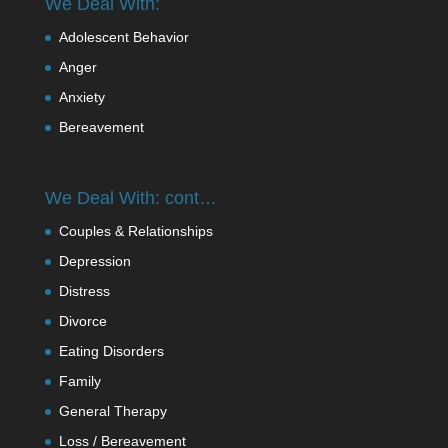
We Deal With:
Adolescent Behavior
Anger
Anxiety
Bereavement
We Deal With: cont…
Couples & Relationships
Depression
Distress
Divorce
Eating Disorders
Family
General Therapy
Loss / Bereavement