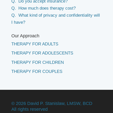
Q. Do you accept insurance?
Q. How much does therapy cost?
Q. What kind of privacy and confidentiality will
I have?
Our Approach
THERAPY FOR ADULTS
THERAPY FOR ADOLESCENTS
THERAPY FOR CHILDREN
THERAPY FOR COUPLES
©
2026 David P. Stanislaw, LMSW, BCD
All rights reserved