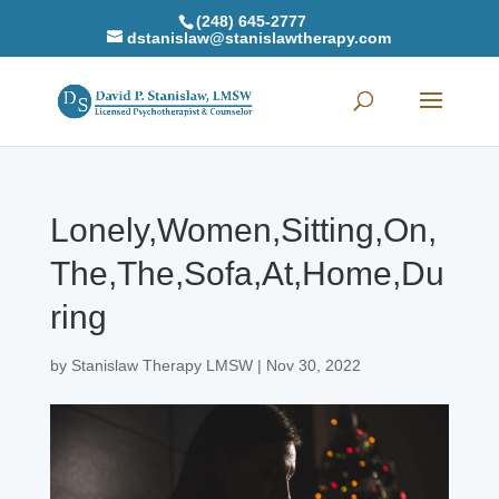
(248) 645-2777
dstanislaw@stanislawtherapy.com
Lonely,Women,Sitting,On,
The,The,Sofa,At,Home,Du
ring
by
Stanislaw Therapy LMSW
|
Nov 30, 2022