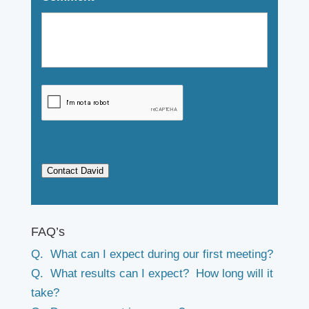
Contact David
FAQ’s
Q. What can I expect during our first meeting?
Q. What results can I expect? How long will it
take?