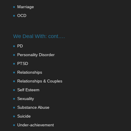
Marriage
OCD
We Deal With: cont….
PD
Personality Disorder
PTSD
Relationships
Relationships & Couples
Self Esteem
Sexuality
Substance Abuse
Suicide
Under-achievement