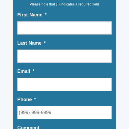
Please note that (
*
) indicates a required field
First Name
*
Last Name
*
Email
*
Phone
*
Comment