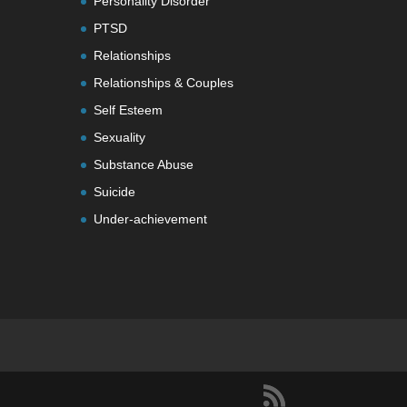
Personality Disorder
PTSD
Relationships
Relationships & Couples
Self Esteem
Sexuality
Substance Abuse
Suicide
Under-achievement