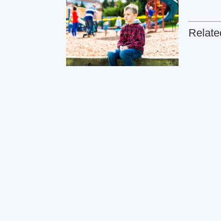
Relate