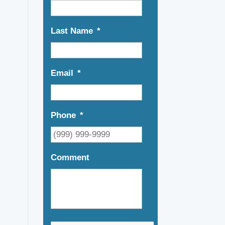
Last Name
*
Email
*
Phone
*
Comment