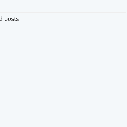
d posts