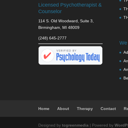
T
Licensed Psychotherapist &
T
Counselor
T
114 S. Old Woodward, Suite 3,
Birmingham, MI 48009
(248) 645-2777
We 
Ad
An
An
Be
Home
About
Therapy
Contact
R
Designed by
tcgreenmedia
| Powered by
WordP