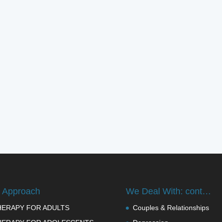
 Approach
We Deal With: cont…
HERAPY FOR ADULTS
Couples & Relationships