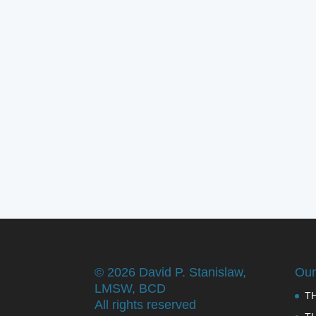
©
2026 David P. Stanislaw,
Our
LMSW, BCD
T
All rights reserved