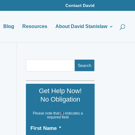
Contact David
Blog
Resources
About David Stanislaw
Get Help Now!
No Obligation
Please note that (
*
) indicates a
required field
First Name
*