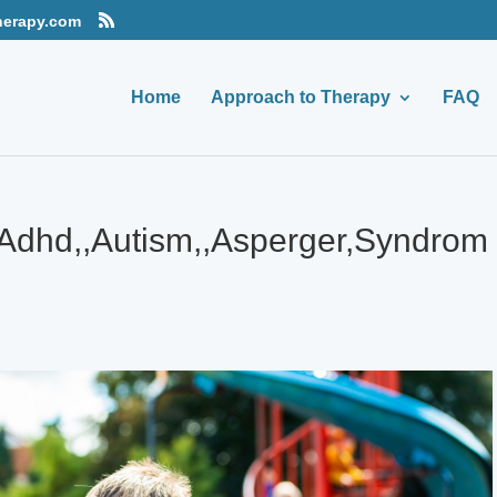
herapy.com
Home
Approach to Therapy
FAQ
Adhd,,Autism,,Asperger,Syndrom