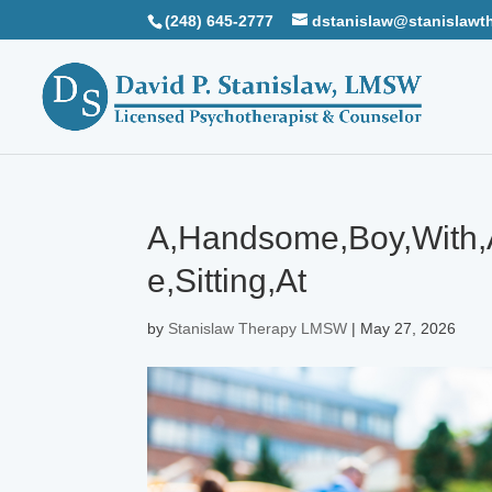
(248) 645-2777
dstanislaw@stanislawt
A,Handsome,Boy,With,
e,Sitting,At
by
Stanislaw Therapy LMSW
|
May 27, 2026