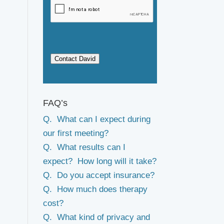
Contact David
FAQ’s
Q. What can I expect during
our first meeting?
Q. What results can I
expect? How long will it take?
Q. Do you accept insurance?
Q. How much does therapy
cost?
Q. What kind of privacy and