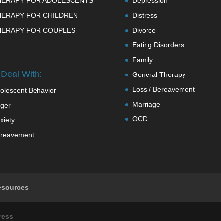
HERAPY FOR ADOLESCENTS
Depression
HERAPY FOR CHILDREN
Distress
HERAPY FOR COUPLES
Divorce
Eating Disorders
Family
Deal With:
General Therapy
Loss / Bereavement
olescent Behavior
Marriage
ger
OCD
xiety
reavement
esources
ress