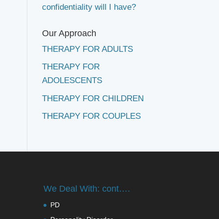
confidentiality will I have?
Our Approach
THERAPY FOR ADULTS
THERAPY FOR
ADOLESCENTS
THERAPY FOR CHILDREN
THERAPY FOR COUPLES
We Deal With: cont….
PD