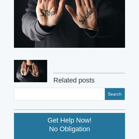
Related posts
Get Help Now!
No Obligation