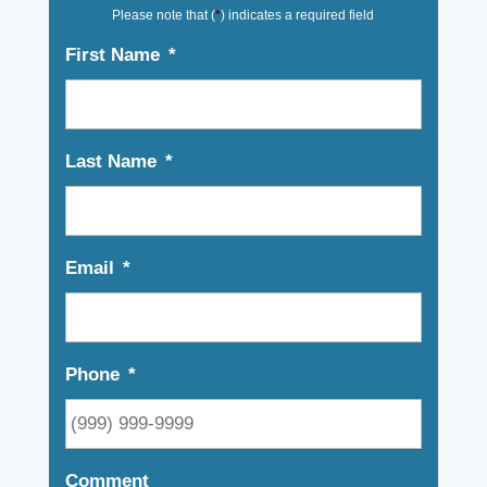
Please note that (
*
) indicates a required field
First Name
*
Last Name
*
Email
*
Phone
*
Comment