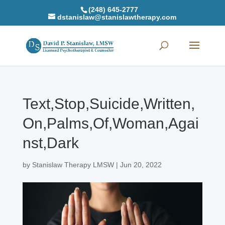
(248) 645-2777
dstanislaw@stanislawtherapy.com
Text,Stop,Suicide,Written,
On,Palms,Of,Woman,Agai
nst,Dark
by
Stanislaw Therapy LMSW
|
Jun 20, 2022