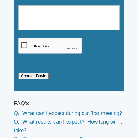
Contact David
FAQ’s
Q. What can I expect during our first meeting?
Q. What results can I expect? How long will it
take?