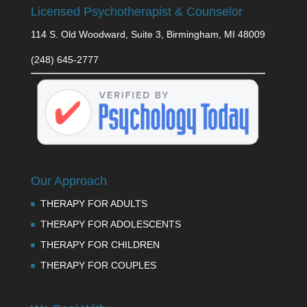
Licensed Psychotherapist & Counselor
114 S. Old Woodward, Suite 3, Birmingham, MI 48009
(248) 645-2777
Our Approach
THERAPY FOR ADULTS
THERAPY FOR ADOLESCENTS
THERAPY FOR CHILDREN
THERAPY FOR COUPLES