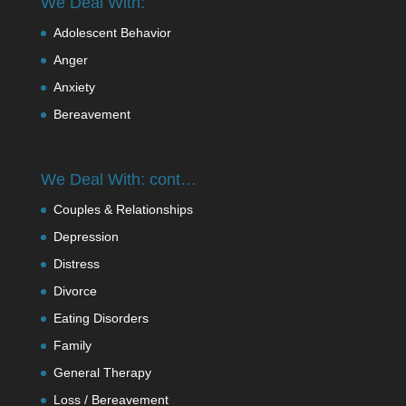
We Deal With:
Adolescent Behavior
Anger
Anxiety
Bereavement
We Deal With: cont…
Couples & Relationships
Depression
Distress
Divorce
Eating Disorders
Family
General Therapy
Loss / Bereavement