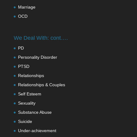
Marriage
OCD
We Deal With: cont….
PD
Personality Disorder
PTSD
Relationships
Relationships & Couples
Self Esteem
Sexuality
Substance Abuse
Suicide
Under-achievement