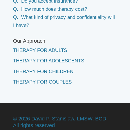
Q. Do you accept insurance?
Q. How much does therapy cost?
Q. What kind of privacy and confidentiality will
I have?
Our Approach
THERAPY FOR ADULTS
THERAPY FOR ADOLESCENTS
THERAPY FOR CHILDREN
THERAPY FOR COUPLES
©
2026 David P. Stanislaw, LMSW, BCD
All rights reserved