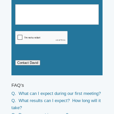
Contact David
FAQ’s
Q. What can I expect during our first meeting?
Q. What results can I expect? How long will it
take?