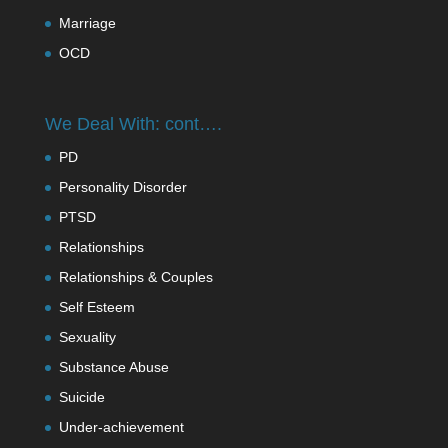
Marriage
OCD
We Deal With: cont….
PD
Personality Disorder
PTSD
Relationships
Relationships & Couples
Self Esteem
Sexuality
Substance Abuse
Suicide
Under-achievement