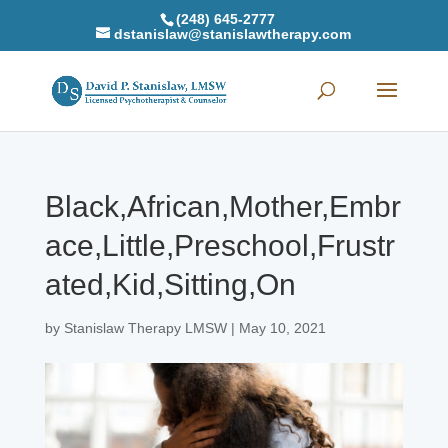
(248) 645-2777
dstanislaw@stanislawtherapy.com
Black,African,Mother,Embr
ace,Little,Preschool,Frustr
ated,Kid,Sitting,On
by
Stanislaw Therapy LMSW
|
May 10, 2021