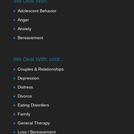
We Deal With:
Adolescent Behavior
Anger
Anxiety
Bereavement
We Deal With: cont…
Couples & Relationships
Depression
Distress
Divorce
Eating Disorders
Family
General Therapy
Loss / Bereavement