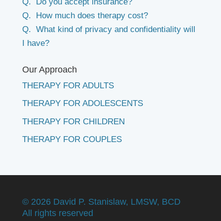
Q. Do you accept insurance?
Q. How much does therapy cost?
Q. What kind of privacy and confidentiality will
I have?
Our Approach
THERAPY FOR ADULTS
THERAPY FOR ADOLESCENTS
THERAPY FOR CHILDREN
THERAPY FOR COUPLES
©
2026 David P. Stanislaw, LMSW, BCD
All rights reserved