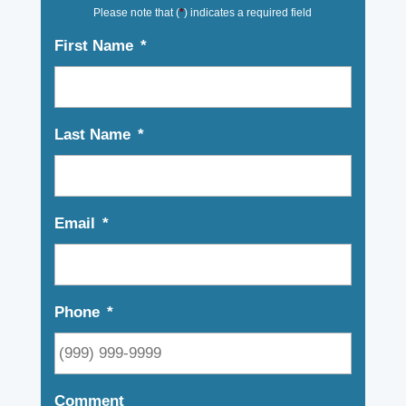
Please note that (
*
) indicates a required field
First Name
*
Last Name
*
Email
*
Phone
*
Comment