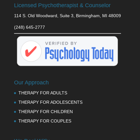
Licensed Psychotherapist & Counselor
114 S. Old Woodward, Suite 3, Birmingham, MI 48009
(248) 645-2777
Our Approach
THERAPY FOR ADULTS
THERAPY FOR ADOLESCENTS
THERAPY FOR CHILDREN
THERAPY FOR COUPLES