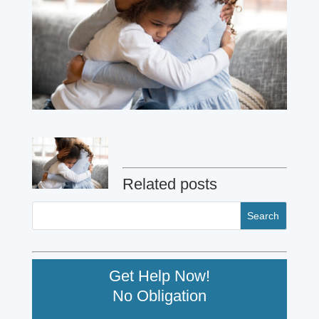
Related posts
Get Help Now!
No Obligation