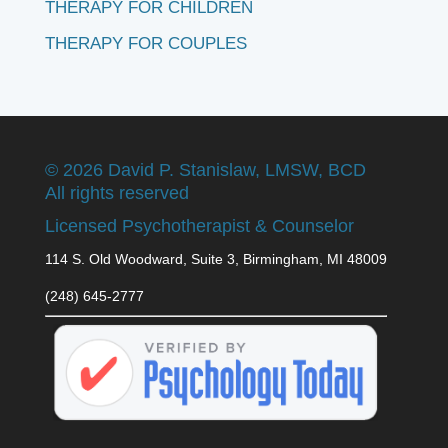
THERAPY FOR CHILDREN
THERAPY FOR COUPLES
©
2026 David P. Stanislaw, LMSW, BCD
All rights reserved
Licensed Psychotherapist & Counselor
114 S. Old Woodward, Suite 3, Birmingham, MI 48009
(248) 645-2777