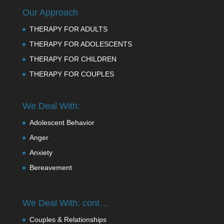
Our Approach
THERAPY FOR ADULTS
THERAPY FOR ADOLESCENTS
THERAPY FOR CHILDREN
THERAPY FOR COUPLES
We Deal With:
Adolescent Behavior
Anger
Anxiety
Bereavement
We Deal With: cont…
Couples & Relationships