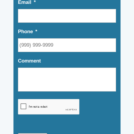
Email
*
Phone
*
Comment