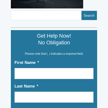
Get Help Now!
No Obligation
Please note that (
*
) indicates a required field
First Name
*
Last Name
*