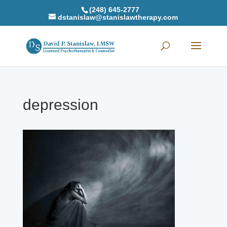
(248) 645-2777
dstanislaw@stanislawtherapy.com
depression