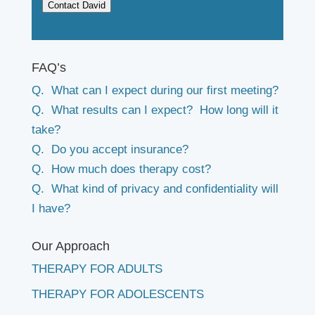
Contact David
FAQ’s
Q. What can I expect during our first meeting?
Q. What results can I expect? How long will it
take?
Q. Do you accept insurance?
Q. How much does therapy cost?
Q. What kind of privacy and confidentiality will
I have?
Our Approach
THERAPY FOR ADULTS
THERAPY FOR ADOLESCENTS