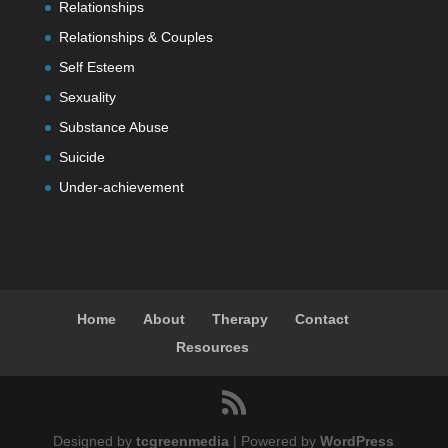
Relationships
Relationships & Couples
Self Esteem
Sexuality
Substance Abuse
Suicide
Under-achievement
Home
About
Therapy
Contact
Resources
Designed by
tcgreenmedia
| Powered by
WordPress