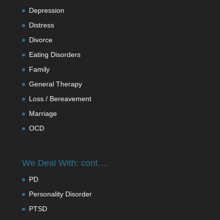
Depression
Distress
Divorce
Eating Disorders
Family
General Therapy
Loss / Bereavement
Marriage
OCD
We Deal With: cont….
PD
Personality Disorder
PTSD