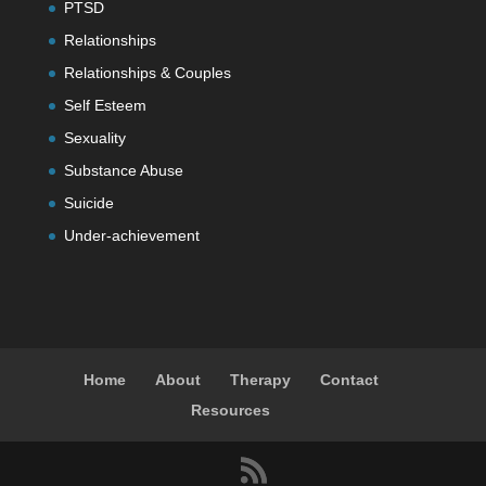
PTSD
Relationships
Relationships & Couples
Self Esteem
Sexuality
Substance Abuse
Suicide
Under-achievement
Home
About
Therapy
Contact
Resources