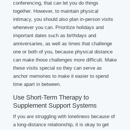
conferencing, that can let you do things
together. However, to maintain physical
intimacy, you should also plan in-person visits
whenever you can. Prioritize holidays and
important dates such as birthdays and
anniversaries, as well as times that challenge
one or both of you, because physical distance
can make those challenges more difficult. Make
these visits special so they can serve as
anchor memories to make it easier to spend
time apart in between.
Use Short-Term Therapy to
Supplement Support Systems
If you are struggling with loneliness because of
a long-distance relationship, it is okay to get