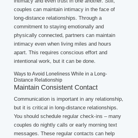
intimacy and even trust in one another. Still,
couples can maintain intimacy in the face of
long-distance relationships. Through a
commitment to staying emotionally and
physically connected, partners can maintain
intimacy even when living miles and hours
apart. This requires conscious effort and
intentional work, but it can be done.
Ways to Avoid Loneliness While in a Long-
Distance Relationship
Maintain Consistent Contact
Communication is important in any relationship,
but it is critical in long-distance relationships.
You should schedule regular check-ins – many
couples do nightly calls or early morning text
messages. These regular contacts can help