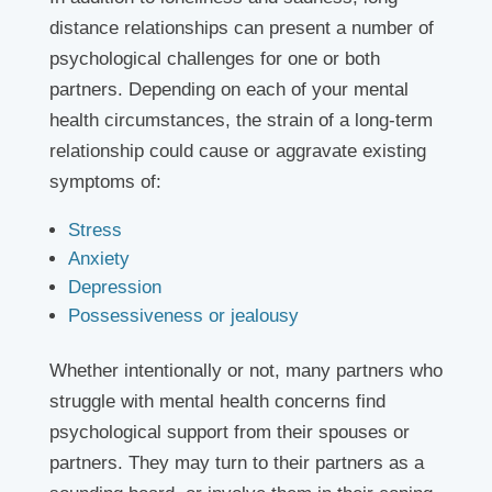
distance relationships can present a number of
psychological challenges for one or both
partners. Depending on each of your mental
health circumstances, the strain of a long-term
relationship could cause or aggravate existing
symptoms of:
Stress
Anxiety
Depression
Possessiveness or jealousy
Whether intentionally or not, many partners who
struggle with mental health concerns find
psychological support from their spouses or
partners. They may turn to their partners as a