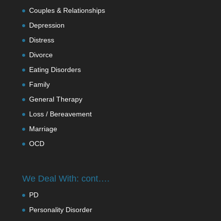
Couples & Relationships
Depression
Distress
Divorce
Eating Disorders
Family
General Therapy
Loss / Bereavement
Marriage
OCD
We Deal With: cont….
PD
Personality Disorder