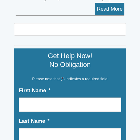
Read More
Get Help Now!
No Obligation
Please note that (
*
) indicates a required field
First Name
*
Last Name
*