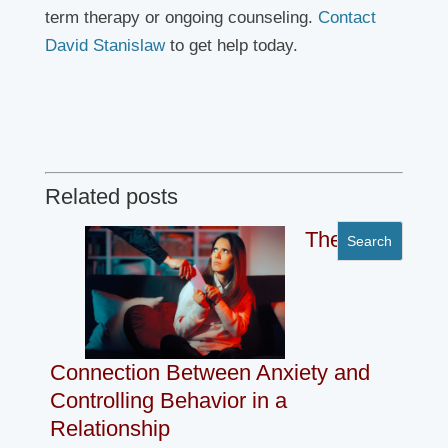
term therapy or ongoing counseling.
Contact
David Stanislaw
to get help today.
Related posts
The
Connection Between Anxiety and
Controlling Behavior in a
Relationship