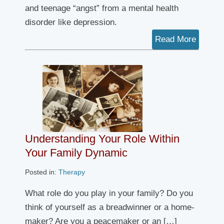
and teenage “angst” from a mental health
disorder like depression.
Read More
Understanding Your Role Within
Your Family Dynamic
Posted in:
Therapy
What role do you play in your family? Do you
think of yourself as a breadwinner or a home-
maker? Are you a peacemaker or an […]