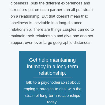
closeness, plus the different experiences and
stressors put on each partner can all put strain
on a relationship. But that doesn’t mean that
loneliness is inevitable in a long-distance
relationship. There are things couples can do to
maintain their relationship and give one another
support even over large geographic distances.
Get help maintaining
intimacy in a long-term
relationship.
Talk to a psychotherapist about
coping strategies to deal with the
strain of long-term relationships
today.