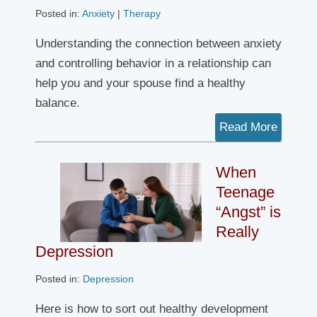
Posted in:
Anxiety
|
Therapy
Understanding the connection between anxiety
and controlling behavior in a relationship can
help you and your spouse find a healthy
balance.
Read More
When
Teenage
“Angst” is
Really
Depression
Posted in:
Depression
Here is how to sort out healthy development