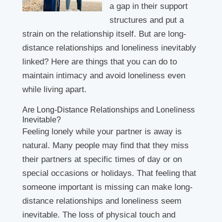
a gap in their support
structures and put a
strain on the relationship itself. But are long-
distance relationships and loneliness inevitably
linked? Here are things that you can do to
maintain intimacy and avoid loneliness even
while living apart.
Are Long-Distance Relationships and Loneliness
Inevitable?
Feeling lonely while your partner is away is
natural. Many people may find that they miss
their partners at specific times of day or on
special occasions or holidays. That feeling that
someone important is missing can make long-
distance relationships and loneliness seem
inevitable. The loss of physical touch and