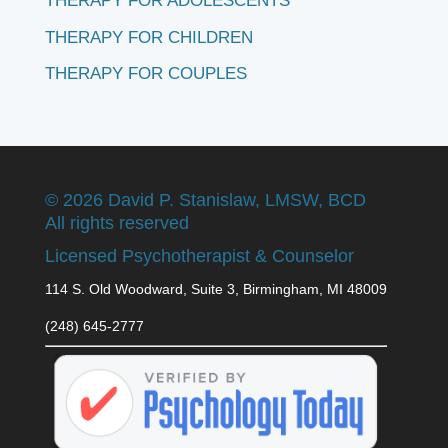
THERAPY FOR ADOLESCENTS
THERAPY FOR CHILDREN
THERAPY FOR COUPLES
©
2026 David P. Stanislaw, LMSW, BCD
All rights reserved
Licensed Psychotherapist & Counselor
114 S. Old Woodward, Suite 3, Birmingham, MI 48009
(248) 645-2777