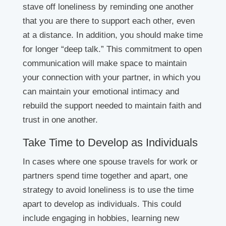
stave off loneliness by reminding one another
that you are there to support each other, even
at a distance. In addition, you should make time
for longer “deep talk.” This commitment to open
communication will make space to maintain
your connection with your partner, in which you
can maintain your emotional intimacy and
rebuild the support needed to maintain faith and
trust in one another.
Take Time to Develop as Individuals
In cases where one spouse travels for work or
partners spend time together and apart, one
strategy to avoid loneliness is to use the time
apart to develop as individuals. This could
include engaging in hobbies, learning new