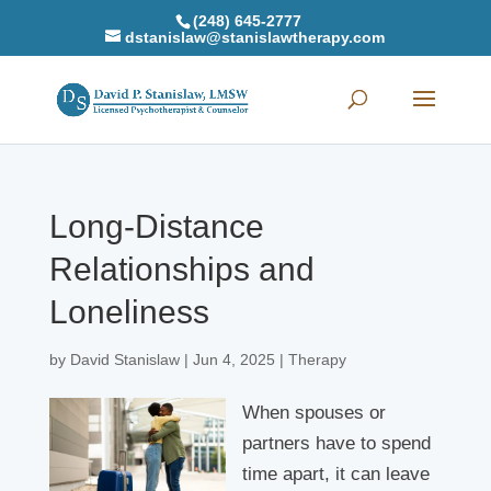
(248) 645-2777
dstanislaw@stanislawtherapy.com
Long-Distance
Relationships and
Loneliness
by
David Stanislaw
|
Jun 4, 2025
|
Therapy
When spouses or
partners have to spend
time apart, it can leave