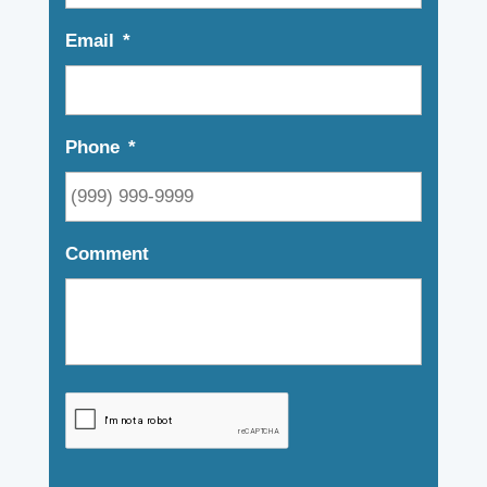
Email
*
Phone
*
Comment