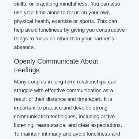
skills, or practicing mindfulness. You can also
use your time alone to focus on your own
physical health, exercise or sports. This can
help avoid loneliness by giving you constructive
things to focus on other than your partner’s
absence.
Openly Communicate About
Feelings
Many couples in long-term relationships can
struggle with effective communication as a
result of their distance and time apart. It is
important to practice and develop strong
communication techniques, including active
listening, reassurance, and clear expectations.
To maintain intimacy and avoid loneliness and