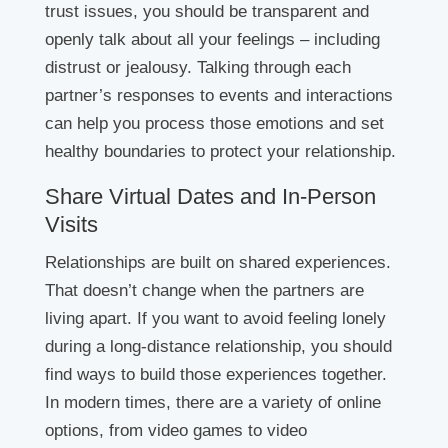
trust issues, you should be transparent and
openly talk about all your feelings – including
distrust or jealousy. Talking through each
partner’s responses to events and interactions
can help you process those emotions and set
healthy boundaries to protect your relationship.
Share Virtual Dates and In-Person
Visits
Relationships are built on shared experiences.
That doesn’t change when the partners are
living apart. If you want to avoid feeling lonely
during a long-distance relationship, you should
find ways to build those experiences together.
In modern times, there are a variety of online
options, from video games to video