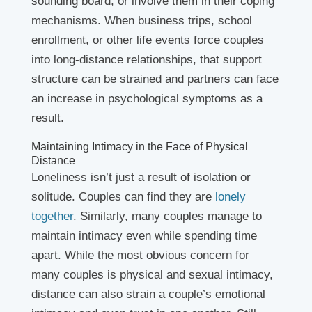
sounding board, or involve them in their coping
mechanisms. When business trips, school
enrollment, or other life events force couples
into long-distance relationships, that support
structure can be strained and partners can face
an increase in psychological symptoms as a
result.
Maintaining Intimacy in the Face of Physical
Distance
Loneliness isn’t just a result of isolation or
solitude. Couples can find they are
lonely
together
. Similarly, many couples manage to
maintain intimacy even while spending time
apart. While the most obvious concern for
many couples is physical and sexual intimacy,
distance can also strain a couple’s emotional