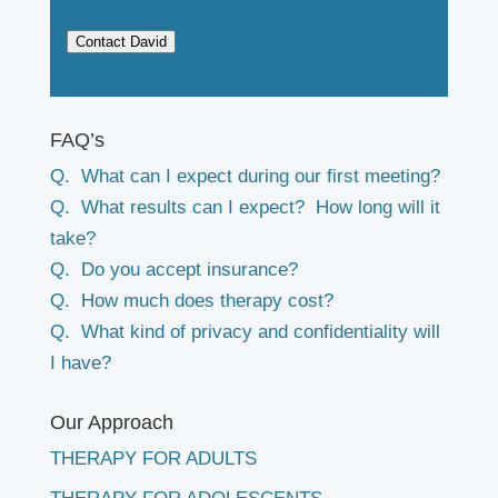
Contact David
FAQ’s
Q. What can I expect during our first meeting?
Q. What results can I expect? How long will it
take?
Q. Do you accept insurance?
Q. How much does therapy cost?
Q. What kind of privacy and confidentiality will
I have?
Our Approach
THERAPY FOR ADULTS