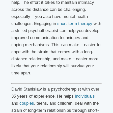
help. The effort it takes to maintain intimacy
across the distance can be challenging,
especially if you also have mental health
challenges. Engaging in
short-term therapy
with
a skilled psychotherapist can help you develop
improved communication techniques and
coping mechanisms. This can make it easier to
cope with the strain that comes with a long-
distance relationship, and make it easier more
likely that your relationship will survive your
time apart.
David Stanislaw is a psychotherapist with over
35 years of experience. He helps
individuals
and
couples
, teens, and children, deal with the
strain of long-term relationships through short-