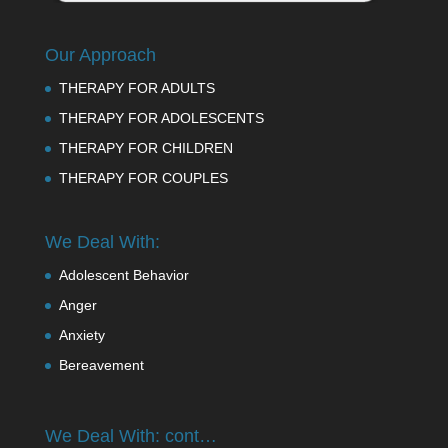
Our Approach
THERAPY FOR ADULTS
THERAPY FOR ADOLESCENTS
THERAPY FOR CHILDREN
THERAPY FOR COUPLES
We Deal With:
Adolescent Behavior
Anger
Anxiety
Bereavement
We Deal With: cont…