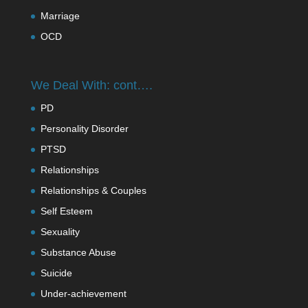
Marriage
OCD
We Deal With: cont….
PD
Personality Disorder
PTSD
Relationships
Relationships & Couples
Self Esteem
Sexuality
Substance Abuse
Suicide
Under-achievement