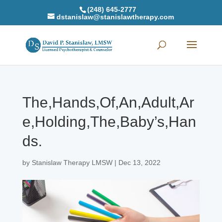
(248) 645-2777
dstanislaw@stanislawtherapy.com
The,Hands,Of,An,Adult,Ar
e,Holding,The,Baby’s,Han
ds.
by
Stanislaw Therapy LMSW
|
Dec 13, 2022