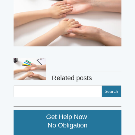
Related posts
Get Help Now!
No Obligation