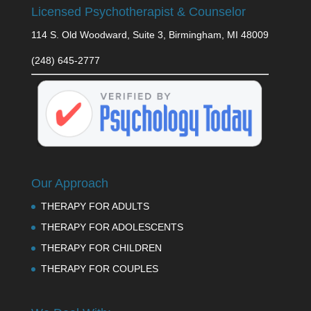
Licensed Psychotherapist & Counselor
114 S. Old Woodward, Suite 3, Birmingham, MI 48009
(248) 645-2777
Our Approach
THERAPY FOR ADULTS
THERAPY FOR ADOLESCENTS
THERAPY FOR CHILDREN
THERAPY FOR COUPLES