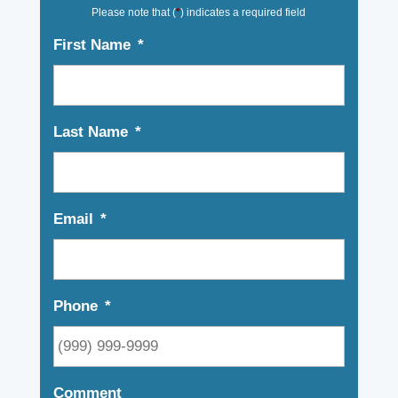
Please note that (
*
) indicates a required field
First Name
*
Last Name
*
Email
*
Phone
*
Comment