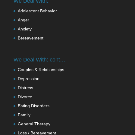
We Deal With:
Adolescent Behavior
Anger
Anxiety
Bereavement
We Deal With: cont…
Couples & Relationships
Depression
Distress
Divorce
Eating Disorders
Family
General Therapy
Loss / Bereavement