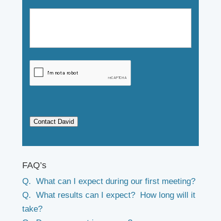
Contact David
FAQ’s
Q. What can I expect during our first meeting?
Q. What results can I expect? How long will it
take?