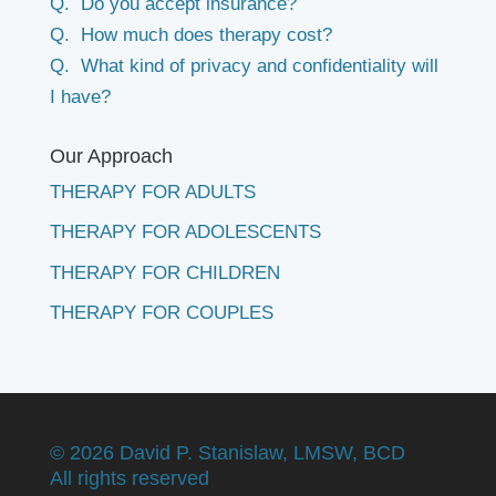
Q. Do you accept insurance?
Q. How much does therapy cost?
Q. What kind of privacy and confidentiality will
I have?
Our Approach
THERAPY FOR ADULTS
THERAPY FOR ADOLESCENTS
THERAPY FOR CHILDREN
THERAPY FOR COUPLES
©
2026 David P. Stanislaw, LMSW, BCD
All rights reserved