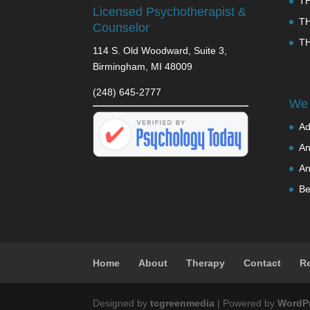
T
Licensed Psychotherapist &
T
Counselor
T
114 S. Old Woodward, Suite 3,
Birmingham, MI 48009
(248) 645-2777
We 
Ad
An
An
Be
Home
About
Therapy
Contact
R
Designed by
tcgreenmedia
| Powered by
WordP