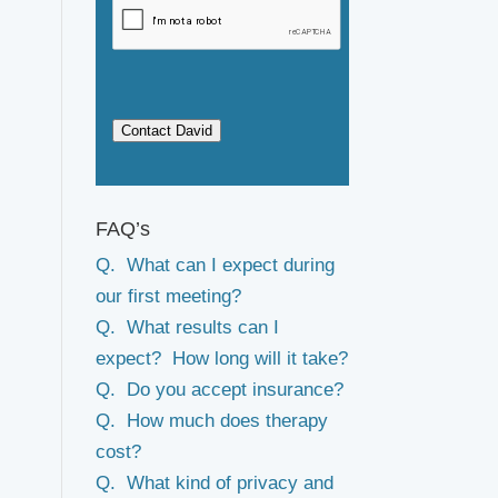
Contact David
FAQ’s
Q. What can I expect during
our first meeting?
Q. What results can I
expect? How long will it take?
Q. Do you accept insurance?
Q. How much does therapy
cost?
Q. What kind of privacy and