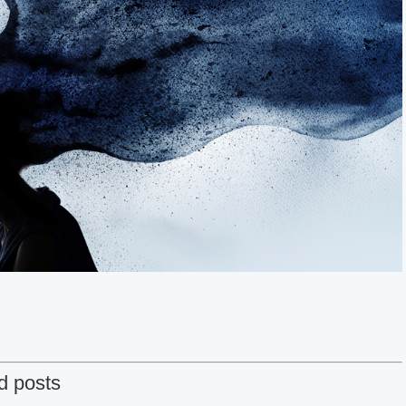
d posts