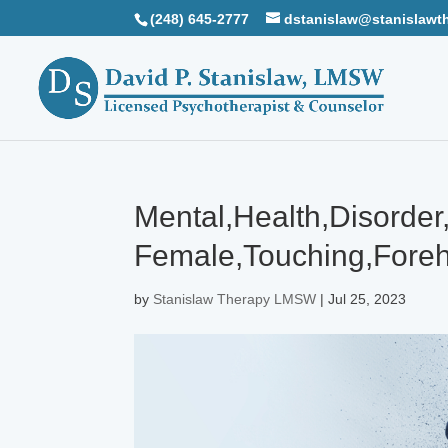
(248) 645-2777
dstanislaw@stanislawt
Mental,Health,Disorde
Female,Touching,Foreh
by
Stanislaw Therapy LMSW
|
Jul 25, 2023