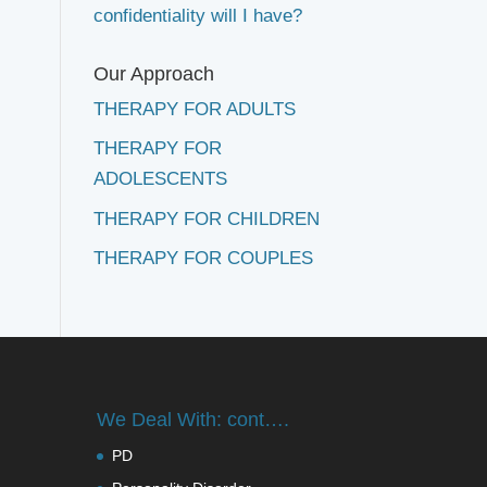
confidentiality will I have?
Our Approach
THERAPY FOR ADULTS
THERAPY FOR
ADOLESCENTS
THERAPY FOR CHILDREN
THERAPY FOR COUPLES
We Deal With: cont….
PD