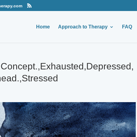
herapy.com
Home
Approach to Therapy
FAQ
r,Concept.,Exhausted,Depressed,
ead.,Stressed