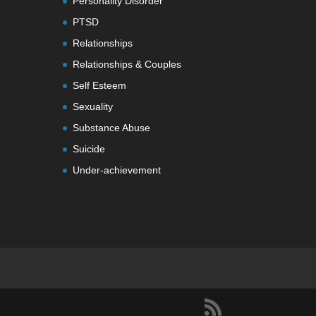
Personality Disorder
PTSD
Relationships
Relationships & Couples
Self Esteem
Sexuality
Substance Abuse
Suicide
Under-achievement