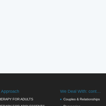
 Approach
We Deal With: cont…
HERAPY FOR ADULTS
Couples & Relationships