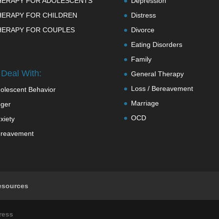
HERAPY FOR ADOLESCENTS
Depression
HERAPY FOR CHILDREN
Distress
HERAPY FOR COUPLES
Divorce
Eating Disorders
Family
Deal With:
General Therapy
Loss / Bereavement
olescent Behavior
Marriage
ger
OCD
xiety
reavement
esources
ress