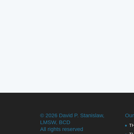
©
2026 David P. Stanislaw,
Our
LMSW, BCD
T
All rights reserved