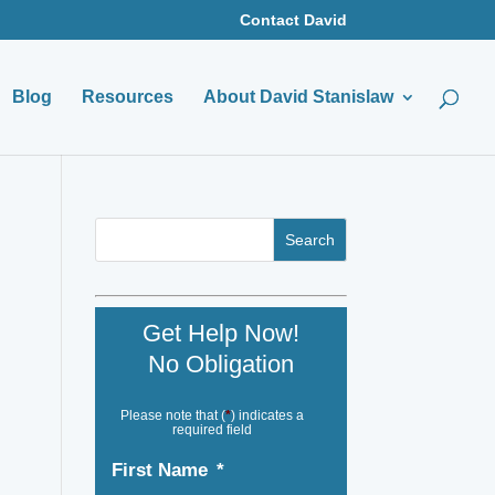
Contact David
Blog
Resources
About David Stanislaw
Get Help Now!
No Obligation
Please note that (
*
) indicates a
required field
First Name
*