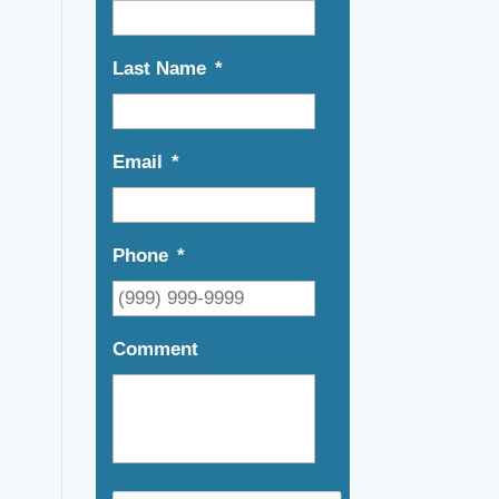
Last Name
*
Email
*
Phone
*
Comment