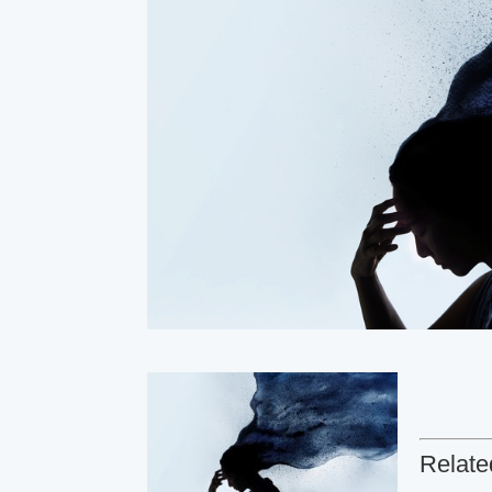
Relate