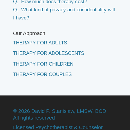
Q. How much does therapy cost?
Q. What kind of privacy and confidentiality will
I have?
Our Approach
THERAPY FOR ADULTS
THERAPY FOR ADOLESCENTS
THERAPY FOR CHILDREN
THERAPY FOR COUPLES
©
2026 David P. Stanislaw, LMSW, BCD
All rights reserved
Licensed Psychotherapist & Counselor