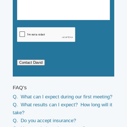
Contact David
FAQ’s
Q. What can I expect during our first meeting?
Q. What results can I expect? How long will it
take?
Q. Do you accept insurance?