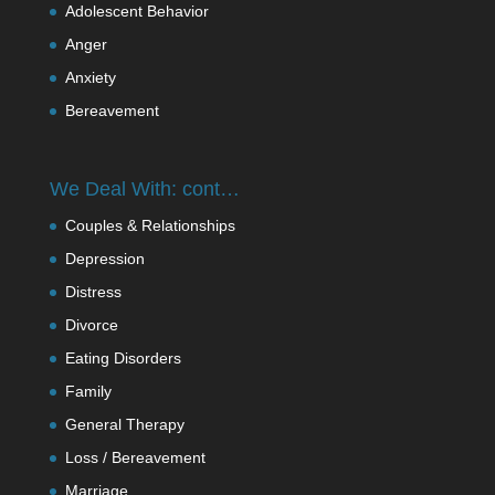
Adolescent Behavior
Anger
Anxiety
Bereavement
We Deal With: cont…
Couples & Relationships
Depression
Distress
Divorce
Eating Disorders
Family
General Therapy
Loss / Bereavement
Marriage