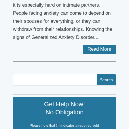
it is especially hard on intimate partners.
People facing anxiety can come to depend on
their spouses for everything, or they can
withdraw from their relationships. Knowing the
signs of Generalized Anxiety Disorder...
Read More
Get Help Now!
No Obligation
Please note that (
*
) indicates a required field