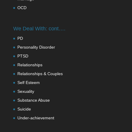
OCD
We Deal With: cont….
PD
Personality Disorder
PTSD
Relationships
Relationships & Couples
Self Esteem
Sexuality
Substance Abuse
Suicide
Under-achievement