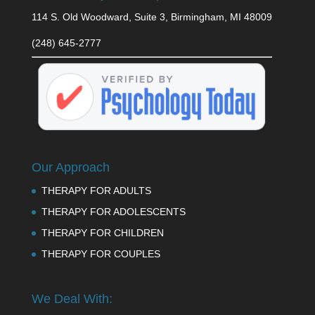
114 S. Old Woodward, Suite 3, Birmingham, MI 48009
(248) 645-2777
Our Approach
THERAPY FOR ADULTS
THERAPY FOR ADOLESCENTS
THERAPY FOR CHILDREN
THERAPY FOR COUPLES
We Deal With: