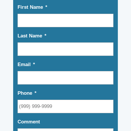
First Name
*
Last Name
*
Email
*
Phone
*
Comment