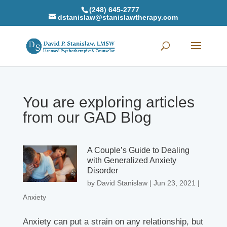
(248) 645-2777
dstanislaw@stanislawtherapy.com
You are exploring articles
from our GAD Blog
A Couple’s Guide to Dealing
with Generalized Anxiety
Disorder
by
David Stanislaw
|
Jun 23, 2021
|
Anxiety
Anxiety can put a strain on any relationship, but