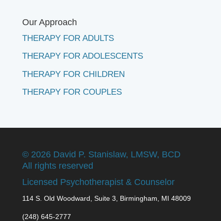
Our Approach
THERAPY FOR ADULTS
THERAPY FOR ADOLESCENTS
THERAPY FOR CHILDREN
THERAPY FOR COUPLES
©
2026 David P. Stanislaw, LMSW, BCD
All rights reserved
Licensed Psychotherapist & Counselor
114 S. Old Woodward, Suite 3, Birmingham, MI 48009
(248) 645-2777