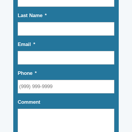
Last Name
*
Email
*
Phone
*
Comment