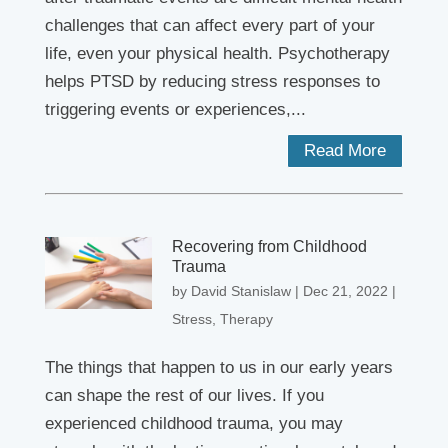
challenges that can affect every part of your
life, even your physical health. Psychotherapy
helps PTSD by reducing stress responses to
triggering events or experiences,...
Read More
Recovering from Childhood
Trauma
by
David Stanislaw
|
Dec 21, 2022
|
Stress
,
Therapy
The things that happen to us in our early years
can shape the rest of our lives. If you
experienced childhood trauma, you may