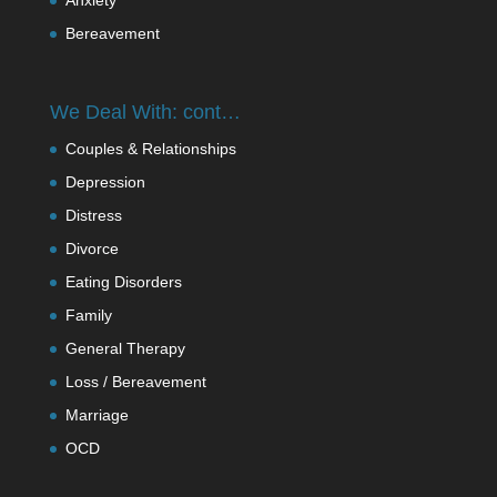
Bereavement
We Deal With: cont…
Couples & Relationships
Depression
Distress
Divorce
Eating Disorders
Family
General Therapy
Loss / Bereavement
Marriage
OCD