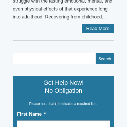
struggle with the lasting emotional, mental, and
even physical effects of that experience long
into adulthood. Recovering from childhood...
Read More
Get Help Now!
No Obligation
Please note that (
*
) indicates a required field
First Name
*