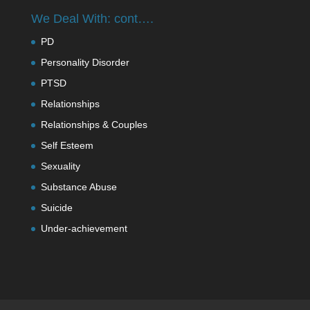
We Deal With: cont….
PD
Personality Disorder
PTSD
Relationships
Relationships & Couples
Self Esteem
Sexuality
Substance Abuse
Suicide
Under-achievement