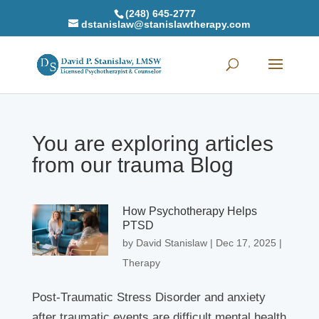
(248) 645-2777
dstanislaw@stanislawtherapy.com
You are exploring articles
from our trauma Blog
How Psychotherapy Helps
PTSD
by
David Stanislaw
|
Dec 17, 2025
|
Therapy
Post-Traumatic Stress Disorder and anxiety
after traumatic events are difficult mental health