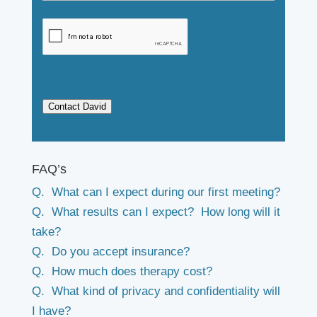
Contact David
FAQ’s
Q. What can I expect during our first meeting?
Q. What results can I expect? How long will it
take?
Q. Do you accept insurance?
Q. How much does therapy cost?
Q. What kind of privacy and confidentiality will
I have?