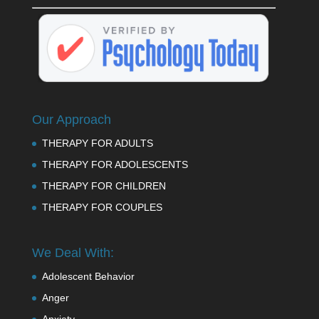
Our Approach
THERAPY FOR ADULTS
THERAPY FOR ADOLESCENTS
THERAPY FOR CHILDREN
THERAPY FOR COUPLES
We Deal With:
Adolescent Behavior
Anger
Anxiety