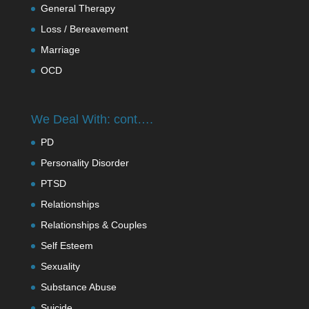
General Therapy
Loss / Bereavement
Marriage
OCD
We Deal With: cont….
PD
Personality Disorder
PTSD
Relationships
Relationships & Couples
Self Esteem
Sexuality
Substance Abuse
Suicide