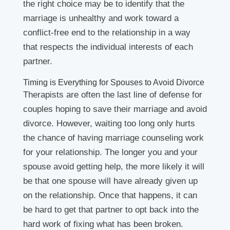
the right choice may be to identify that the
marriage is unhealthy and work toward a
conflict-free end to the relationship in a way
that respects the individual interests of each
partner.
Timing is Everything for Spouses to Avoid Divorce
Therapists are often the last line of defense for
couples hoping to save their marriage and avoid
divorce. However, waiting too long only hurts
the chance of having marriage counseling work
for your relationship. The longer you and your
spouse avoid getting help, the more likely it will
be that one spouse will have already given up
on the relationship. Once that happens, it can
be hard to get that partner to opt back into the
hard work of fixing what has been broken.