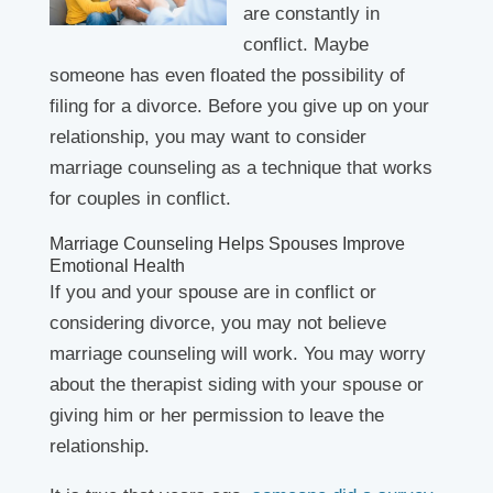
are constantly in
conflict. Maybe
someone has even floated the possibility of
filing for a divorce. Before you give up on your
relationship, you may want to consider
marriage counseling as a technique that works
for couples in conflict.
Marriage Counseling Helps Spouses Improve
Emotional Health
If you and your spouse are in conflict or
considering divorce, you may not believe
marriage counseling will work. You may worry
about the therapist siding with your spouse or
giving him or her permission to leave the
relationship.