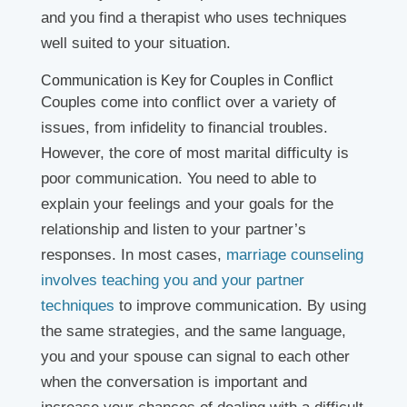
and you find a therapist who uses techniques
well suited to your situation.
Communication is Key for Couples in Conflict
Couples come into conflict over a variety of
issues, from infidelity to financial troubles.
However, the core of most marital difficulty is
poor communication. You need to able to
explain your feelings and your goals for the
relationship and listen to your partner’s
responses. In most cases,
marriage counseling
involves teaching you and your partner
techniques
to improve communication. By using
the same strategies, and the same language,
you and your spouse can signal to each other
when the conversation is important and