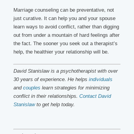
Marriage counseling can be preventative, not
just curative. It can help you and your spouse
learn ways to avoid conflict, rather than digging
out from under a mountain of hard feelings after
the fact. The sooner you seek out a therapist’s
help, the healthier your relationship will be.
David Stanislaw is a psychotherapist with over
30 years of experience. He helps
individuals
and
couples
learn strategies for minimizing
conflict in their relationships.
Contact David
Stanislaw
to get help today.