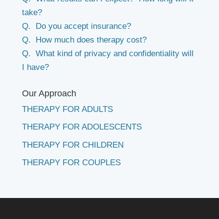
take?
Q. Do you accept insurance?
Q. How much does therapy cost?
Q. What kind of privacy and confidentiality will
I have?
Our Approach
THERAPY FOR ADULTS
THERAPY FOR ADOLESCENTS
THERAPY FOR CHILDREN
THERAPY FOR COUPLES