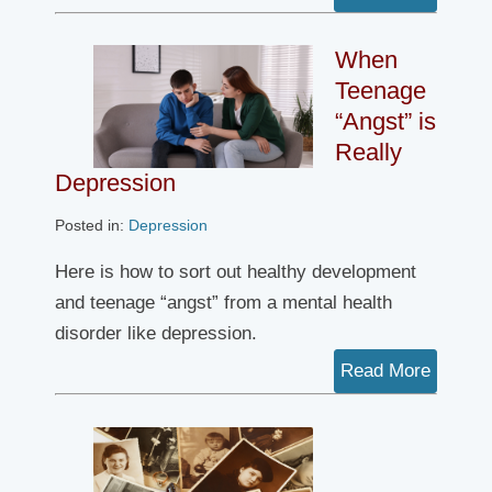
When
Teenage
“Angst” is
Really
Depression
Posted in:
Depression
Here is how to sort out healthy development
and teenage “angst” from a mental health
disorder like depression.
Read More