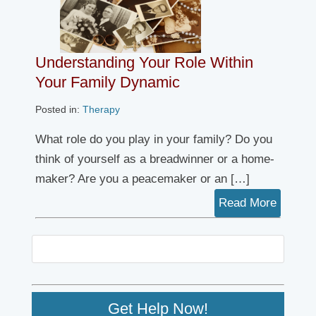
Understanding Your Role Within
Your Family Dynamic
Posted in:
Therapy
What role do you play in your family? Do you
think of yourself as a breadwinner or a home-
maker? Are you a peacemaker or an […]
Read More
Get Help Now!