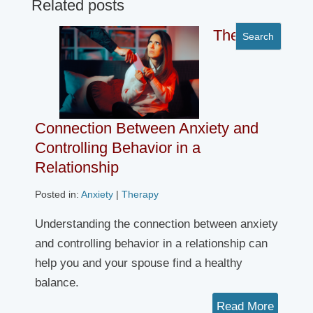
Related posts
The
Connection Between Anxiety and
Controlling Behavior in a
Relationship
Posted in:
Anxiety
|
Therapy
Understanding the connection between anxiety
and controlling behavior in a relationship can
help you and your spouse find a healthy
balance.
Read More