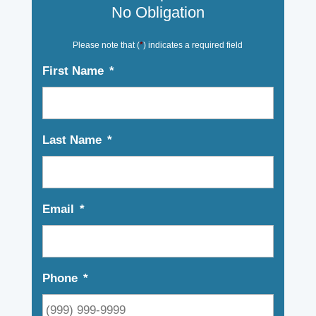
No Obligation
Please note that (
*
) indicates a required field
First Name
*
Last Name
*
Email
*
Phone
*