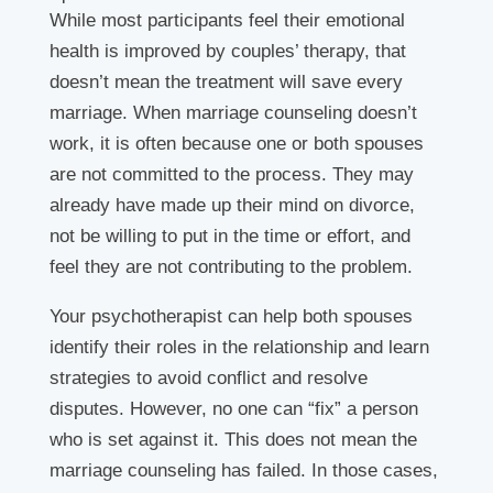
While most participants feel their emotional
health is improved by couples’ therapy, that
doesn’t mean the treatment will save every
marriage. When marriage counseling doesn’t
work, it is often because one or both spouses
are not committed to the process. They may
already have made up their mind on divorce,
not be willing to put in the time or effort, and
feel they are not contributing to the problem.
Your psychotherapist can help both spouses
identify their roles in the relationship and learn
strategies to avoid conflict and resolve
disputes. However, no one can “fix” a person
who is set against it. This does not mean the
marriage counseling has failed. In those cases,