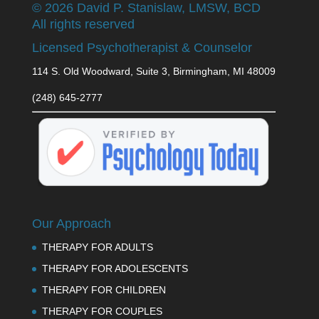
©
2026 David P. Stanislaw, LMSW, BCD
All rights reserved
Licensed Psychotherapist & Counselor
114 S. Old Woodward, Suite 3, Birmingham, MI 48009
(248) 645-2777
Our Approach
THERAPY FOR ADULTS
THERAPY FOR ADOLESCENTS
THERAPY FOR CHILDREN
THERAPY FOR COUPLES