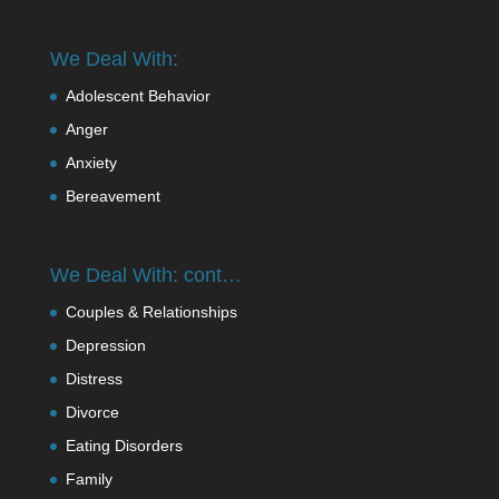
We Deal With:
Adolescent Behavior
Anger
Anxiety
Bereavement
We Deal With: cont…
Couples & Relationships
Depression
Distress
Divorce
Eating Disorders
Family