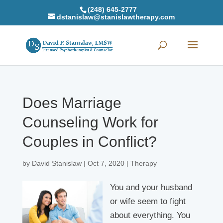
(248) 645-2777
dstanislaw@stanislawtherapy.com
Does Marriage
Counseling Work for
Couples in Conflict?
by
David Stanislaw
|
Oct 7, 2020
|
Therapy
You and your husband
or wife seem to fight
about everything. You