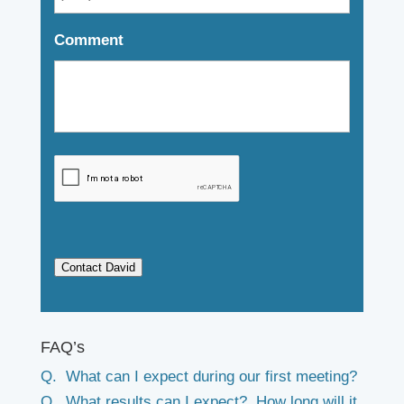
Comment
Contact David
FAQ’s
Q. What can I expect during our first meeting?
Q. What results can I expect? How long will it