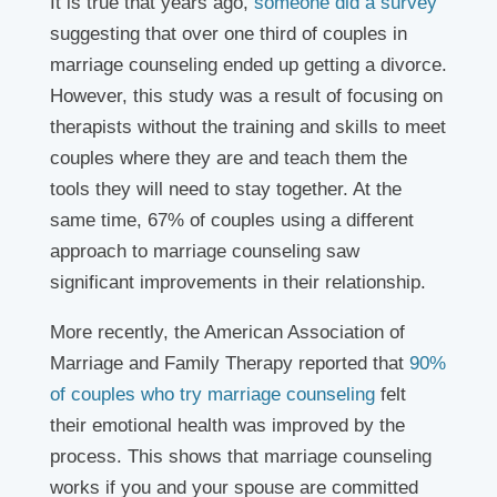
It is true that years ago,
someone did a survey
suggesting that over one third of couples in
marriage counseling ended up getting a divorce.
However, this study was a result of focusing on
therapists without the training and skills to meet
couples where they are and teach them the
tools they will need to stay together. At the
same time, 67% of couples using a different
approach to marriage counseling saw
significant improvements in their relationship.
More recently, the American Association of
Marriage and Family Therapy reported that
90%
of couples who try marriage counseling
felt
their emotional health was improved by the
process. This shows that marriage counseling
works if you and your spouse are committed