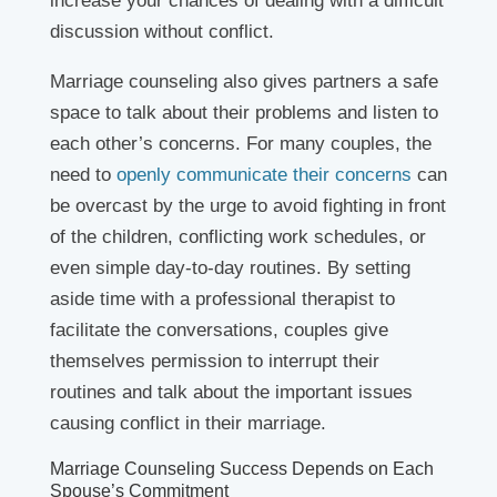
increase your chances of dealing with a difficult
discussion without conflict.
Marriage counseling also gives partners a safe
space to talk about their problems and listen to
each other’s concerns. For many couples, the
need to
openly communicate their concerns
can
be overcast by the urge to avoid fighting in front
of the children, conflicting work schedules, or
even simple day-to-day routines. By setting
aside time with a professional therapist to
facilitate the conversations, couples give
themselves permission to interrupt their
routines and talk about the important issues
causing conflict in their marriage.
Marriage Counseling Success Depends on Each
Spouse’s Commitment