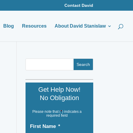
Contact David
Blog
Resources
About David Stanislaw
Get Help Now!
No Obligation
Please note that (
*
) indicates a
required field
First Name
*