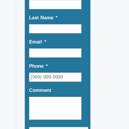
Last Name
*
Email
*
Phone
*
Comment