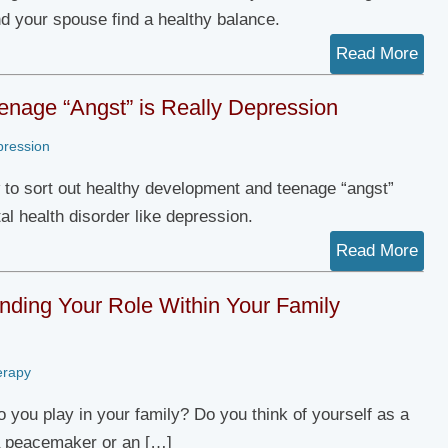
nd your spouse find a healthy balance.
Read More
nage “Angst” is Really Depression
pression
 to sort out healthy development and teenage “angst”
al health disorder like depression.
Read More
nding Your Role Within Your Family
erapy
o you play in your family? Do you think of yourself as a
a peacemaker or an […]