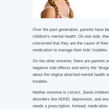
Over the past generation, parents have beg
children’s mental health. On one side, th
concerned that they are the cause of their 
medication to manage their kids’ troubles.
On the other extreme, there are parents 
negative side effects and worry the “drug
about the stigma attached mental health and
troubles.
Neither extreme is correct. Some children
disorders like ADHD, depression, and anxi
needs a prescription. Instead, medication 