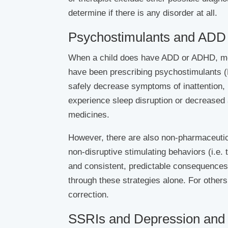
determine if there is any disorder at all.
Psychostimulants and ADD
When a child does have ADD or ADHD, med
have been prescribing psychostimulants (R
safely decrease symptoms of inattention, 
experience sleep disruption or decreased a
medicines.
However, there are also non-pharmaceutica
non-disruptive stimulating behaviors (i.e. 
and consistent, predictable consequences
through these strategies alone. For others
correction.
SSRIs and Depression and 