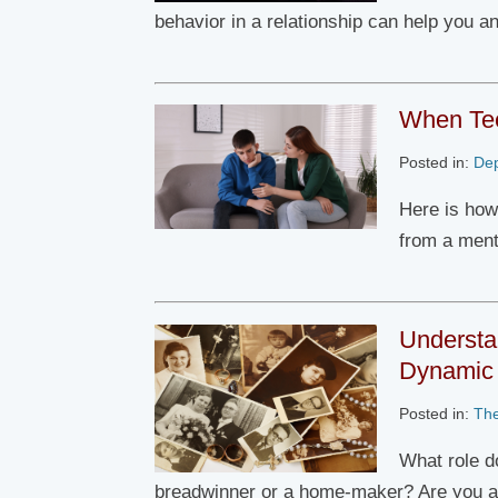
behavior in a relationship can help you a
When Tee
Posted in:
De
Here is how
from a ment
Understa
Dynamic
Posted in:
Th
What role d
breadwinner or a home-maker? Are you 