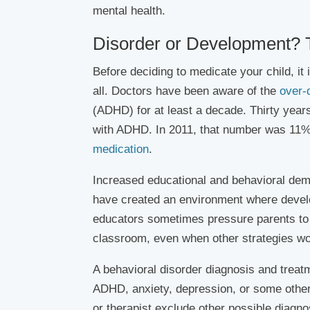
mental health.
Disorder or Development?
Before deciding to medicate your child, it 
all. Doctors have been aware of the
over-
(ADHD) for at least a decade. Thirty year
with ADHD. In 2011, that number was 11% o
medication
.
Increased educational and behavioral dem
have created an environment where develo
educators sometimes pressure parents to 
classroom, even when other strategies wou
A behavioral disorder diagnosis and treat
ADHD, anxiety, depression, or some other m
or therapist exclude other possible diagno