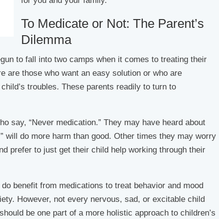
for you and your family.
To Medicate or Not: The Parent’s
Dilemma
un to fall into two camps when it comes to treating their
ere are those who want an easy solution or who are
child’s troubles. These parents readily to turn to
who say, “Never medication.” They may have heard about
s” will do more harm than good. Other times they may worry
 prefer to just get their child help working through their
 do benefit from medications to treat behavior and mood
ety. However, not every nervous, sad, or excitable child
should be one part of a more holistic approach to children’s