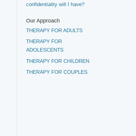
confidentiality will I have?
Our Approach
THERAPY FOR ADULTS
THERAPY FOR
ADOLESCENTS
THERAPY FOR CHILDREN
THERAPY FOR COUPLES