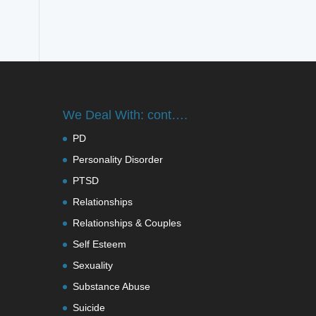
We Deal With: cont….
PD
Personality Disorder
PTSD
Relationships
Relationships & Couples
Self Esteem
Sexuality
Substance Abuse
Suicide