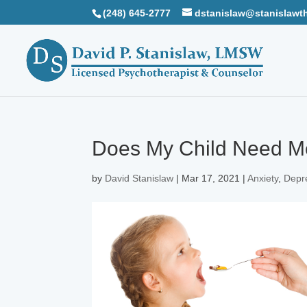
(248) 645-2777
dstanislaw@stanislawt
Does My Child Need M
by
David Stanislaw
|
Mar 17, 2021
|
Anxiety
,
Depr