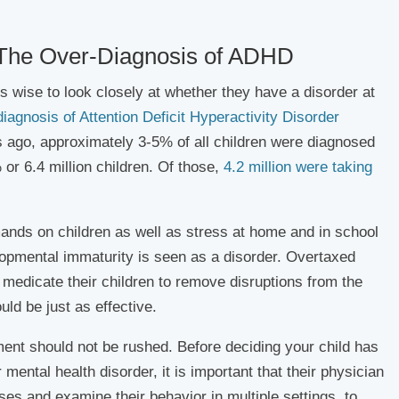
 The Over-Diagnosis of ADHD
is wise to look closely at whether they have a disorder at
diagnosis of Attention Deficit Hyperactivity Disorder
s ago, approximately 3-5% of all children were diagnosed
r 6.4 million children. Of those,
4.2 million were taking
ands on children as well as stress at home and in school
pmental immaturity is seen as a disorder. Overtaxed
medicate their children to remove disruptions from the
ld be just as effective.
ment should not be rushed. Before deciding your child has
ental health disorder, it is important that their physician
ses and examine their behavior in multiple settings, to