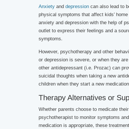
Anxiety
and
depression
can also lead to b
physical symptoms that affect kids’ home
anxiety and depression with the help of p
outlet to express their feelings and a sou
symptoms.
However, psychotherapy and other behavio
or depression is severe, or when they ar
other antidepressant (i.e. Prozac) can pro
suicidal thoughts when taking a new antid
children when they start a new medication
Therapy Alternatives or Su
Whether parents choose to medicate their ch
psychotherapist to monitor symptoms and
medication is appropriate, these treatme