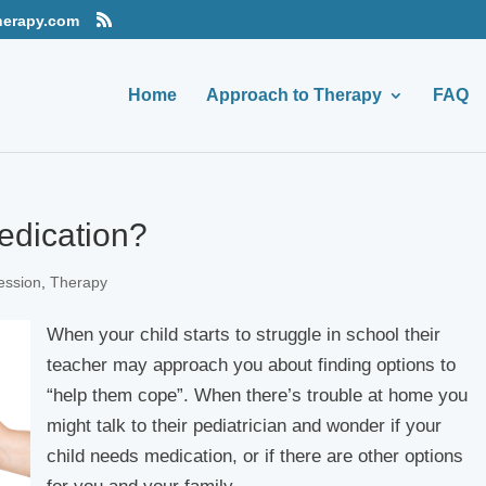
herapy.com
Home
Approach to Therapy
FAQ
edication?
ession
,
Therapy
When your child starts to struggle in school their
teacher may approach you about finding options to
“help them cope”. When there’s trouble at home you
might talk to their pediatrician and wonder if your
child needs medication, or if there are other options