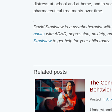
distress at school and at home, and in so
pharmaceutical treatments over time.
David Stanislaw is a psychotherapist wit
adults
with ADHD, depression, anxiety, an
Stanislaw
to get help for your child today.
Related posts
The Conn
Behavior 
Posted in:
Anx
Understandi