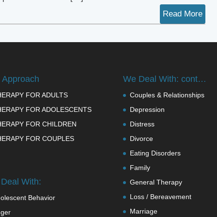
Read More
 Approach
We Deal With: cont…
HERAPY FOR ADULTS
Couples & Relationships
HERAPY FOR ADOLESCENTS
Depression
HERAPY FOR CHILDREN
Distress
HERAPY FOR COUPLES
Divorce
Eating Disorders
Family
Deal With:
General Therapy
Loss / Bereavement
olescent Behavior
Marriage
ger