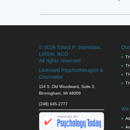
©
2026 David P. Stanislaw,
Our
LMSW, BCD
T
All rights reserved
T
Licensed Psychotherapist &
T
Counselor
T
114 S. Old Woodward, Suite 3,
Birmingham, MI 48009
(248) 645-2777
We 
Ad
An