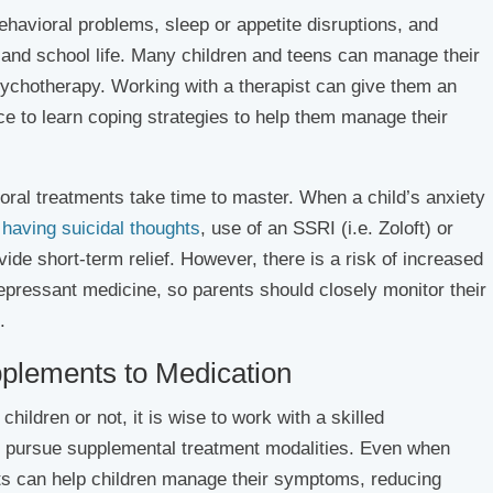
ehavioral problems, sleep or appetite disruptions, and
 and school life. Many children and teens can manage their
sychotherapy. Working with a therapist can give them an
rce to learn coping strategies to help them manage their
ral treatments take time to master. When a child’s anxiety
e
having suicidal thoughts
, use of an SSRI (i.e. Zoloft) or
vide short-term relief. However, there is a risk of increased
epressant medicine, so parents should closely monitor their
.
pplements to Medication
ildren or not, it is wise to work with a skilled
 pursue supplemental treatment modalities. Even when
nts can help children manage their symptoms, reducing