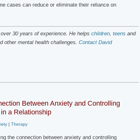
me cases can reduce or eliminate their reliance on
h over 30 years of experience. He helps
children
,
teens
and
d other mental health challenges.
Contact David
ection Between Anxiety and Controlling
in a Relationship
iety
|
Therapy
ng the connection between anxiety and controlling