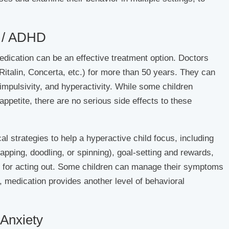
 / ADHD
ication can be an effective treatment option. Doctors
italin, Concerta, etc.) for more than 50 years. They can
impulsivity, and hyperactivity. While some children
ppetite, there are no serious side effects to these
l strategies to help a hyperactive child focus, including
tapping, doodling, or spinning), goal-setting and rewards,
 for acting out. Some children can manage their symptoms
, medication provides another level of behavioral
Anxiety