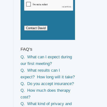
Contact David
FAQ’s
Q. What can I expect during
our first meeting?
Q. What results can I
expect? How long will it take?
Q. Do you accept insurance?
Q. How much does therapy
cost?
Q. What kind of privacy and