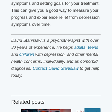
symptoms and setting goals for your treatment.
This can give you a good way to measure your
progress and experience relief from depression
symptoms over time.
David Stanislaw is a psychotherapist with over
30 years of experience. He helps
adults
,
teens
and
children
with depression, and other mental
health concerns, individually, and as comorbid
diagnoses.
Contact David Stanislaw
to get help
today.
Related posts