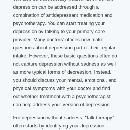
depression can be addressed through a
combination of antidepressant medication and
psychotherapy. You can start treating your
depression by talking to your primary care
provider. Many doctors’ offices now make
questions about depression part of their regular
intake. However, these basic questions often do
not capture depression without sadness as well
as more typical forms of depression. Instead,
you should discuss your mental, emotional, and
physical symptoms with your doctor and find
out whether treatment with a psychotherapist
can help address your version of depression.
For depression without sadness, “talk therapy”
often starts by identifying your depression