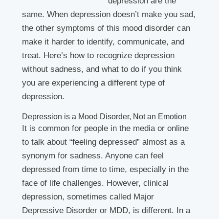
depression are the
same. When depression doesn’t make you sad,
the other symptoms of this mood disorder can
make it harder to identify, communicate, and
treat. Here’s how to recognize depression
without sadness, and what to do if you think
you are experiencing a different type of
depression.
Depression is a Mood Disorder, Not an Emotion
It is common for people in the media or online
to talk about “feeling depressed” almost as a
synonym for sadness. Anyone can feel
depressed from time to time, especially in the
face of life challenges. However, clinical
depression, sometimes called Major
Depressive Disorder or MDD, is different. In a