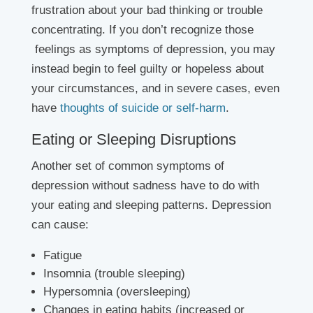
frustration about your bad thinking or trouble
concentrating. If you don’t recognize those
feelings as symptoms of depression, you may
instead begin to feel guilty or hopeless about
your circumstances, and in severe cases, even
have
thoughts of suicide or self-harm
.
Eating or Sleeping Disruptions
Another set of common symptoms of
depression without sadness have to do with
your eating and sleeping patterns. Depression
can cause:
Fatigue
Insomnia (trouble sleeping)
Hypersomnia (oversleeping)
Changes in eating habits (increased or