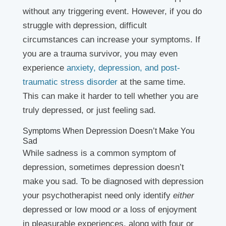
without any triggering event. However, if you do
struggle with depression, difficult
circumstances can increase your symptoms. If
you are a trauma survivor, you may even
experience
anxiety, depression, and post-
traumatic stress disorder
at the same time.
This can make it harder to tell whether you are
truly depressed, or just feeling sad.
Symptoms When Depression Doesn’t Make You
Sad
While sadness is a common symptom of
depression, sometimes depression doesn’t
make you sad. To be diagnosed with depression
your psychotherapist need only identify
either
depressed or low mood
or
a loss of enjoyment
in pleasurable experiences, along with four or