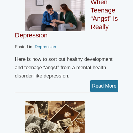
When
Teenage
“Angst” is
Really
Depression
Posted in:
Depression
Here is how to sort out healthy development
and teenage “angst” from a mental health
disorder like depression.
Read More