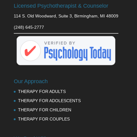
Licensed Psychotherapist & Counselor
114 S. Old Woodward, Suite 3, Birmingham, MI 48009
(248) 645-2777
Our Approach
THERAPY FOR ADULTS
THERAPY FOR ADOLESCENTS
THERAPY FOR CHILDREN
THERAPY FOR COUPLES