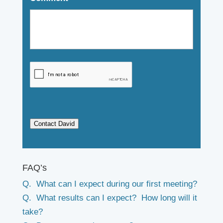
Contact David
FAQ’s
Q. What can I expect during our first meeting?
Q. What results can I expect? How long will it
take?