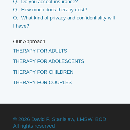
Q. Do you accept insurance?
Q. How much does therapy cost?
Q. What kind of privacy and confidentiality will
I have?
Our Approach
THERAPY FOR ADULTS
THERAPY FOR ADOLESCENTS
THERAPY FOR CHILDREN
THERAPY FOR COUPLES
©
2026 David P. Stanislaw, LMSW, BCD
All rights reserved