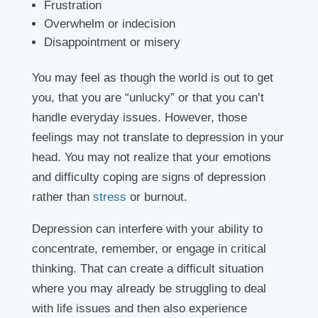
Frustration
Overwhelm or indecision
Disappointment or misery
You may feel as though the world is out to get
you, that you are “unlucky” or that you can’t
handle everyday issues. However, those
feelings may not translate to depression in your
head. You may not realize that your emotions
and difficulty coping are signs of depression
rather than
stress
or burnout.
Depression can interfere with your ability to
concentrate, remember, or engage in critical
thinking. That can create a difficult situation
where you may already be struggling to deal
with life issues and then also experience