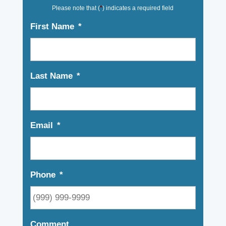
Please note that (
*
) indicates a required field
First Name
*
Last Name
*
Email
*
Phone
*
Comment