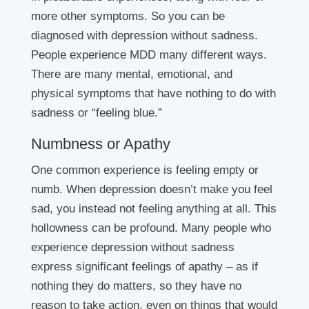
more other symptoms. So you can be
diagnosed with depression without sadness.
People experience MDD many different ways.
There are many mental, emotional, and
physical symptoms that have nothing to do with
sadness or “feeling blue.”
Numbness or Apathy
One common experience is feeling empty or
numb. When depression doesn’t make you feel
sad, you instead not feeling anything at all. This
hollowness can be profound. Many people who
experience depression without sadness
express significant feelings of apathy – as if
nothing they do matters, so they have no
reason to take action, even on things that would