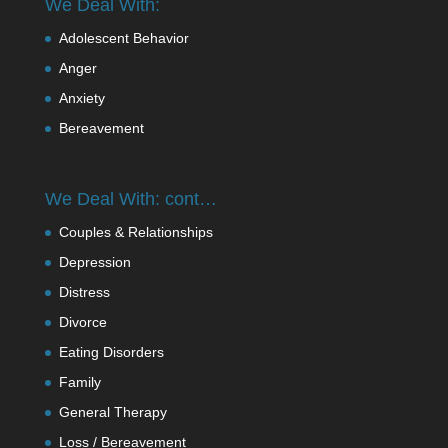
We Deal With:
Adolescent Behavior
Anger
Anxiety
Bereavement
We Deal With: cont…
Couples & Relationships
Depression
Distress
Divorce
Eating Disorders
Family
General Therapy
Loss / Bereavement