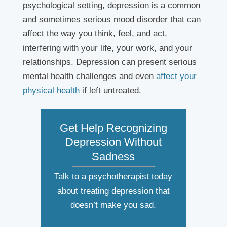
psychological setting, depression is a common
and sometimes serious mood disorder that can
affect the way you think, feel, and act,
interfering with your life, your work, and your
relationships. Depression can present serious
mental health challenges and even
affect your
physical health
if left untreated.
Get Help Recognizing
Depression Without
Sadness
Talk to a psychotherapist today
about treating depression that
doesn’t make you sad.
N