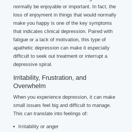
normally be enjoyable or important. In fact, the
loss of enjoyment in things that would normally
make you happy is one of the key symptoms
that indicates clinical depression. Paired with
fatigue or a lack of motivation, this type of
apathetic depression can make it especially
difficult to seek out treatment or interrupt a
depressive spiral.
Irritability, Frustration, and
Overwhelm
When you experience depression, it can make
small issues feel big and difficult to manage.
This can translate into feelings of:
Irritability or anger