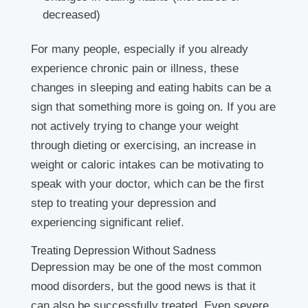
decreased)
For many people, especially if you already
experience chronic pain or illness, these
changes in sleeping and eating habits can be a
sign that something more is going on. If you are
not actively trying to change your weight
through dieting or exercising, an increase in
weight or caloric intakes can be motivating to
speak with your doctor, which can be the first
step to treating your depression and
experiencing significant relief.
Treating Depression Without Sadness
Depression may be one of the most common
mood disorders, but the good news is that it
can also be successfully treated. Even severe