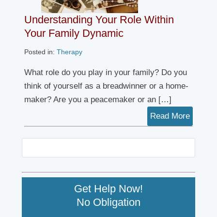
Understanding Your Role Within
Your Family Dynamic
Posted in:
Therapy
What role do you play in your family? Do you
think of yourself as a breadwinner or a home-
maker? Are you a peacemaker or an […]
Read More
Get Help Now!
No Obligation