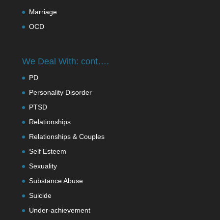
Marriage
OCD
We Deal With: cont….
PD
Personality Disorder
PTSD
Relationships
Relationships & Couples
Self Esteem
Sexuality
Substance Abuse
Suicide
Under-achievement