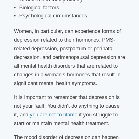
Biological factors
Psychological circumstances
Women, in particular, can experience forms of
depression related to their hormones. PMS-
related depression, postpartum or perinatal
depression, and perimenopausal depression are
all mental health disorders that are related to
changes in a woman’s hormones that result in
significant mental health symptoms.
It is important to remember that depression is
not your fault. You didn’t do anything to cause
it, and
you are not to blame
if you struggle to
start or maintain mental health treatment.
The mood disorder of depression can happen