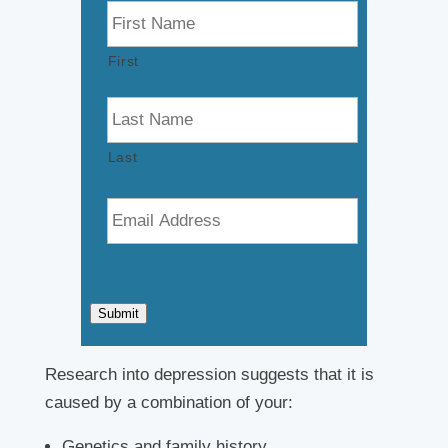
a
m
First
e
*
Last
E
m
a
i
l
*
Submit
Research into depression suggests that it is
caused by a combination of your:
Genetics and family history