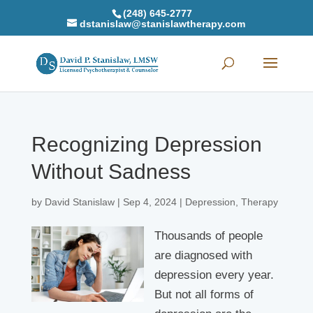
(248) 645-2777
dstanislaw@stanislawtherapy.com
Recognizing Depression
Without Sadness
by
David Stanislaw
|
Sep 4, 2024
|
Depression
,
Therapy
Thousands of people
are diagnosed with
depression every year.
But not all forms of