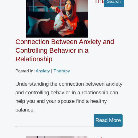
The
Connection Between Anxiety and
Controlling Behavior in a
Relationship
Posted in:
Anxiety
|
Therapy
Understanding the connection between anxiety
and controlling behavior in a relationship can
help you and your spouse find a healthy
balance.
Read More