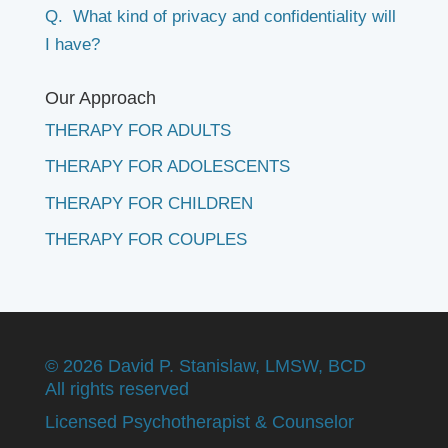
Q. What kind of privacy and confidentiality will
I have?
Our Approach
THERAPY FOR ADULTS
THERAPY FOR ADOLESCENTS
THERAPY FOR CHILDREN
THERAPY FOR COUPLES
©
2026 David P. Stanislaw, LMSW, BCD
All rights reserved
Licensed Psychotherapist & Counselor