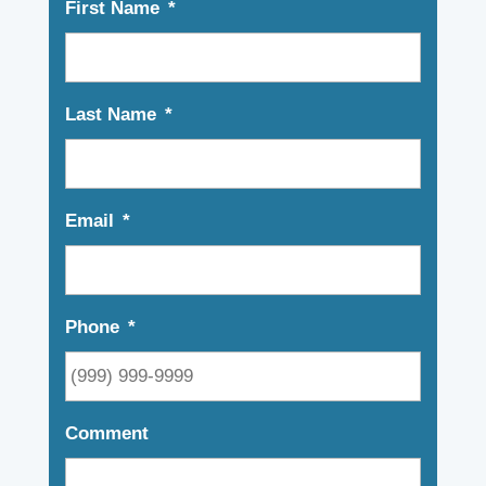
First Name
*
Last Name
*
Email
*
Phone
*
Comment