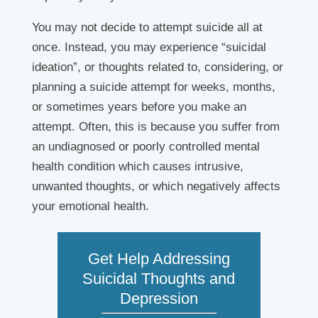
You may not decide to attempt suicide all at
once. Instead, you may experience “suicidal
ideation”, or thoughts related to, considering, or
planning a suicide attempt for weeks, months,
or sometimes years before you make an
attempt. Often, this is because you suffer from
an undiagnosed or poorly controlled mental
health condition which causes intrusive,
unwanted thoughts, or which negatively affects
your emotional health.
Get Help Addressing
Suicidal Thoughts and
Depression