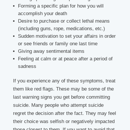
Forming a specific plan for how you will
accomplish your death
Desire to purchase or collect lethal means
(including guns, rope, medications, etc.)
Sudden motivation to set your affairs in order
or see friends or family one last time
Giving away sentimental items
Feeling at calm or at peace after a period of
sadness
If you experience any of these symptoms, treat
them like red flags. These may be some of the
last warning signs you get before committing
suicide. Many people who attempt suicide
regret the decision after the fact. They may feel
their choice was selfish or negatively impacted
those closest to them. If you want to avoid that