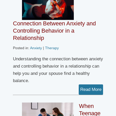
Connection Between Anxiety and
Controlling Behavior in a
Relationship
Posted in:
Anxiety
|
Therapy
Understanding the connection between anxiety
and controlling behavior in a relationship can
help you and your spouse find a healthy
balance.
Read More
When
Teenage