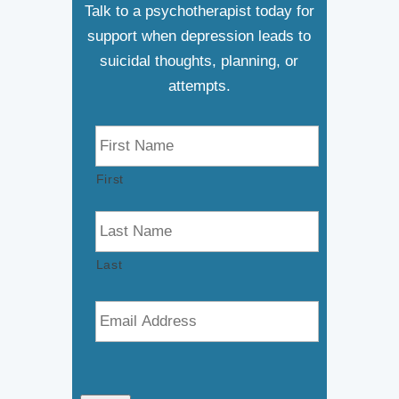
Talk to a psychotherapist today for
support when depression leads to
suicidal thoughts, planning, or
attempts.
N
a
m
First
e
*
Last
E
m
a
i
l
*