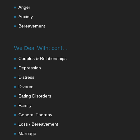
Anger
Anxiety
Bereavement
We Deal With: cont…
Couples & Relationships
Depression
Distress
Divorce
Eating Disorders
Family
General Therapy
Loss / Bereavement
Marriage