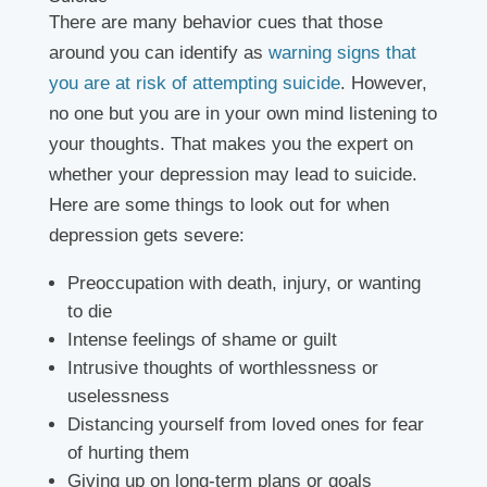
There are many behavior cues that those
around you can identify as
warning signs that
you are at risk of attempting suicide
. However,
no one but you are in your own mind listening to
your thoughts. That makes you the expert on
whether your depression may lead to suicide.
Here are some things to look out for when
depression gets severe:
Preoccupation with death, injury, or wanting
to die
Intense feelings of shame or guilt
Intrusive thoughts of worthlessness or
uselessness
Distancing yourself from loved ones for fear
of hurting them
Giving up on long-term plans or goals