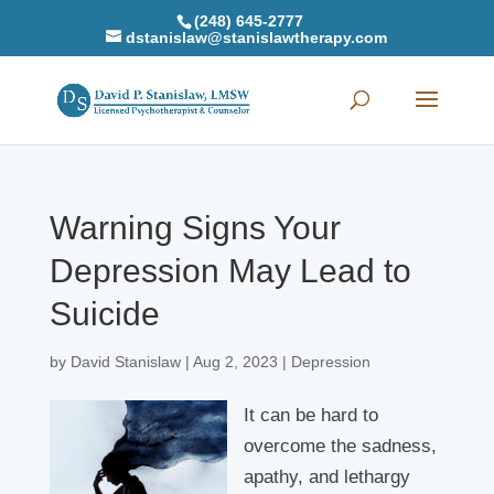
(248) 645-2777
dstanislaw@stanislawtherapy.com
Warning Signs Your
Depression May Lead to
Suicide
by
David Stanislaw
|
Aug 2, 2023
|
Depression
It can be hard to
overcome the sadness,
apathy, and lethargy