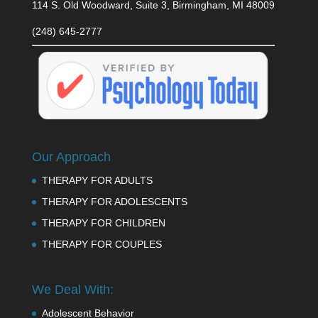
114 S. Old Woodward, Suite 3, Birmingham, MI 48009
(248) 645-2777
Our Approach
THERAPY FOR ADULTS
THERAPY FOR ADOLESCENTS
THERAPY FOR CHILDREN
THERAPY FOR COUPLES
We Deal With:
Adolescent Behavior