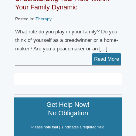
Your Family Dynamic
Posted in:
Therapy
What role do you play in your family? Do you
think of yourself as a breadwinner or a home-
maker? Are you a peacemaker or an […]
Read More
Get Help Now!
No Obligation
Please note that (
*
) indicates a required field