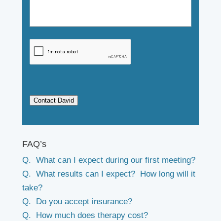
Contact David
FAQ’s
Q. What can I expect during our first meeting?
Q. What results can I expect? How long will it
take?
Q. Do you accept insurance?
Q. How much does therapy cost?