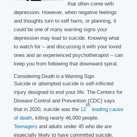
that often come with
depression. However, when negative feelings
and thoughts turn to self harm, or planning, it
could be one of many warning signs your
depression may lead to suicide. Knowing what
to watch for – and discussing it with your loved
ones and an experienced psychotherapist – can
keep you from following that downward spiral.
Considering Death is a Warning Sign
Suicide or attempted suicide is self-inflicted
injury designed to end your life. The Centers for
Disease Control and Prevention (CDC) says
th
that in 2020, suicide was the
12
leading cause
of death
, killing nearly 46,000 people.
Teenagers
and adults under 45 who die are
especially likely to have committed suicide.