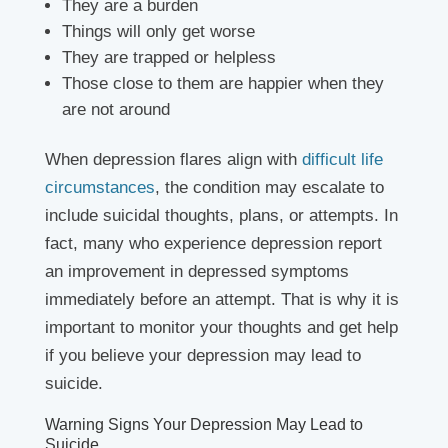
They are a burden
Things will only get worse
They are trapped or helpless
Those close to them are happier when they
are not around
When depression flares align with
difficult life
circumstances
, the condition may escalate to
include suicidal thoughts, plans, or attempts. In
fact, many who experience depression report
an improvement in depressed symptoms
immediately before an attempt. That is why it is
important to monitor your thoughts and get help
if you believe your depression may lead to
suicide.
Warning Signs Your Depression May Lead to
Suicide