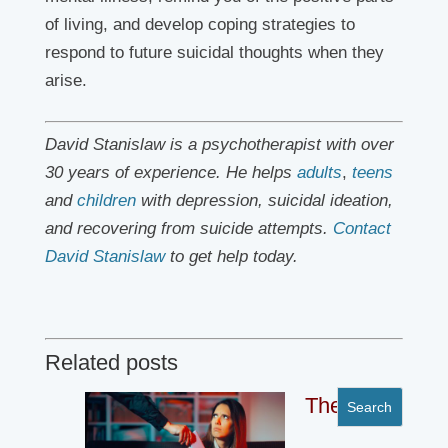
of living, and develop coping strategies to
respond to future suicidal thoughts when they
arise.
David Stanislaw is a psychotherapist with over
30 years of experience. He helps
adults
,
teens
and
children
with depression, suicidal ideation,
and recovering from suicide attempts.
Contact
David Stanislaw
to get help today.
Related posts
The