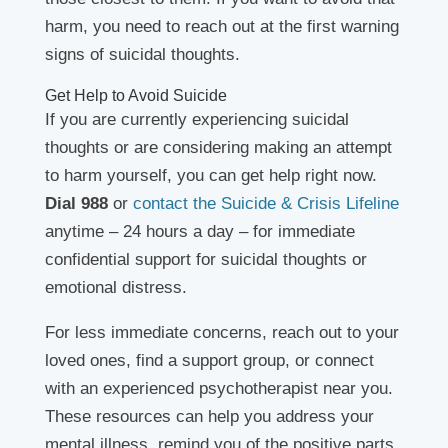
harm, you need to reach out at the first warning
signs of suicidal thoughts.
Get Help to Avoid Suicide
If you are currently experiencing suicidal
thoughts or are considering making an attempt
to harm yourself, you can get help right now.
Dial 988
or
contact the Suicide & Crisis Lifeline
anytime – 24 hours a day – for immediate
confidential support for suicidal thoughts or
emotional distress.
For less immediate concerns, reach out to your
loved ones, find a support group, or connect
with an experienced psychotherapist near you.
These resources can help you address your
mental illness, remind you of the positive parts