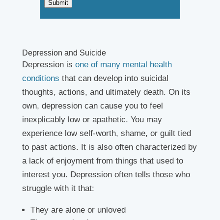
Submit
Depression and Suicide
Depression is
one of many mental health
conditions
that can develop into suicidal
thoughts, actions, and ultimately death. On its
own, depression can cause you to feel
inexplicably low or apathetic. You may
experience low self-worth, shame, or guilt tied
to past actions. It is also often characterized by
a lack of enjoyment from things that used to
interest you. Depression often tells those who
struggle with it that:
They are alone or unloved