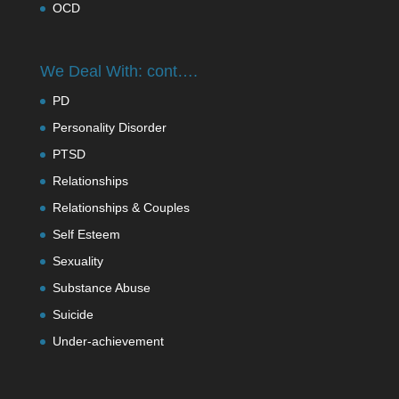
OCD
We Deal With: cont….
PD
Personality Disorder
PTSD
Relationships
Relationships & Couples
Self Esteem
Sexuality
Substance Abuse
Suicide
Under-achievement