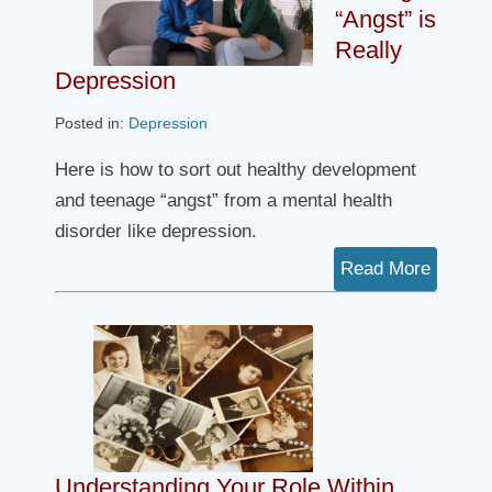
“Angst” is
Really
Depression
Posted in:
Depression
Here is how to sort out healthy development
and teenage “angst” from a mental health
disorder like depression.
Read More
Understanding Your Role Within