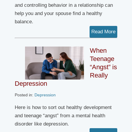
and controlling behavior in a relationship can
help you and your spouse find a healthy
balance.
Read More
When
Teenage
“Angst” is
Really
Depression
Posted in:
Depression
Here is how to sort out healthy development
and teenage “angst” from a mental health
disorder like depression.