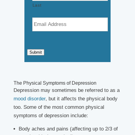
Last
E
m
a
i
l
*
Submit
The Physical Symptoms of Depression
Depression may sometimes be referred to as a
mood disorder
, but it affects the physical body
too. Some of the most common physical
symptoms of depression include:
Body aches and pains (affecting up to 2/3 of