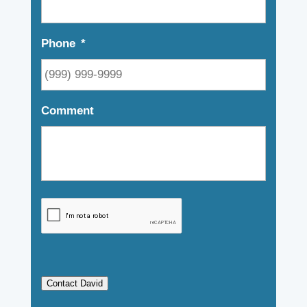
Phone
*
Comment
Contact David