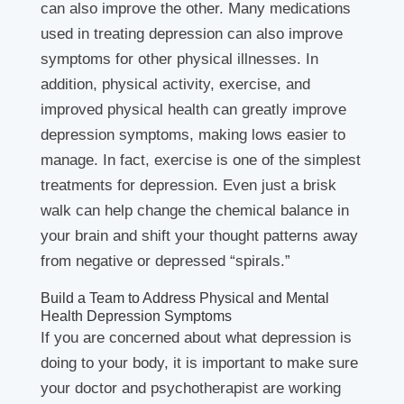
can also improve the other. Many medications
used in treating depression can also improve
symptoms for other physical illnesses. In
addition, physical activity, exercise, and
improved physical health can greatly improve
depression symptoms, making lows easier to
manage. In fact, exercise is one of the simplest
treatments for depression. Even just a brisk
walk can help change the chemical balance in
your brain and shift your thought patterns away
from negative or depressed “spirals.”
Build a Team to Address Physical and Mental
Health Depression Symptoms
If you are concerned about what depression is
doing to your body, it is important to make sure
your doctor and psychotherapist are working