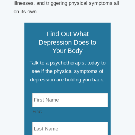
illnesses, and triggering physical symptoms all
on its own.
Find Out What
Depression Does to
Your Body
Talk to a psychotherapist today to
see if the physical symptoms of
depression are holding you back.
N
a
m
First
e
*