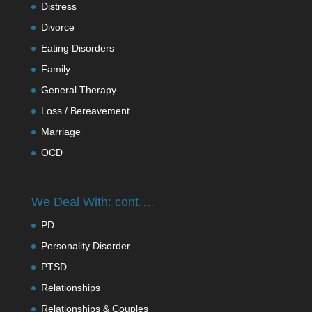
Distress
Divorce
Eating Disorders
Family
General Therapy
Loss / Bereavement
Marriage
OCD
We Deal With: cont….
PD
Personality Disorder
PTSD
Relationships
Relationships & Couples