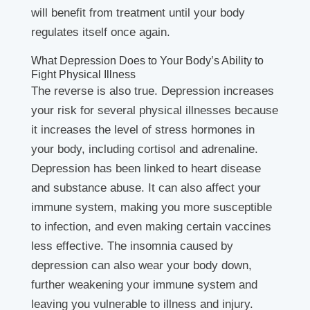
will benefit from treatment until your body
regulates itself once again.
What Depression Does to Your Body’s Ability to
Fight Physical Illness
The reverse is also true. Depression increases
your risk for several physical illnesses because
it increases the level of stress hormones in
your body, including cortisol and adrenaline.
Depression has been linked to heart disease
and substance abuse. It can also affect your
immune system, making you more susceptible
to infection, and even making certain vaccines
less effective. The insomnia caused by
depression can also wear your body down,
further weakening your immune system and
leaving you vulnerable to illness and injury.