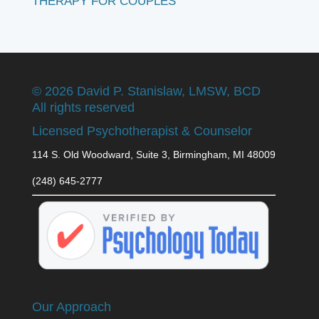
THERAPY FOR COUPLES
©
2026 David P. Stanislaw, LMSW, BCD
All rights reserved
Licensed Psychotherapist & Counselor
114 S. Old Woodward, Suite 3, Birmingham, MI 48009
(248) 645-2777
Our Approach