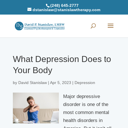
(248) 645-2777
dstanislaw@stanislawtherapy.com
What Depression Does to
Your Body
by
David Stanislaw
|
Apr 5, 2023
|
Depression
Major depressive
disorder is one of the
most common mental
health disorders in