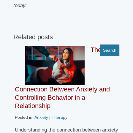
today.
Related posts
The
Connection Between Anxiety and
Controlling Behavior in a
Relationship
Posted in:
Anxiety
|
Therapy
Understanding the connection between anxiety