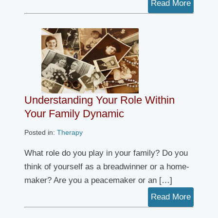
Read More
Understanding Your Role Within
Your Family Dynamic
Posted in:
Therapy
What role do you play in your family? Do you
think of yourself as a breadwinner or a home-
maker? Are you a peacemaker or an […]
Read More