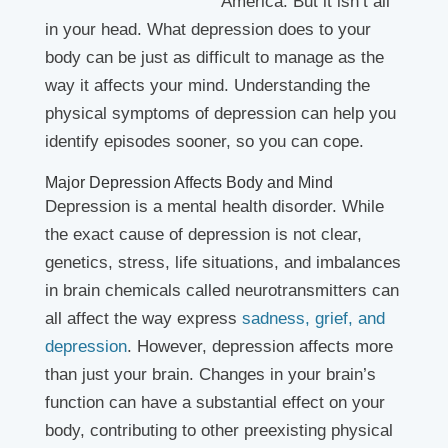
America. But it isn’t all
in your head. What depression does to your
body can be just as difficult to manage as the
way it affects your mind. Understanding the
physical symptoms of depression can help you
identify episodes sooner, so you can cope.
Major Depression Affects Body and Mind
Depression is a mental health disorder. While
the exact cause of depression is not clear,
genetics, stress, life situations, and imbalances
in brain chemicals called neurotransmitters can
all affect the way express
sadness, grief, and
depression
. However, depression affects more
than just your brain. Changes in your brain’s
function can have a substantial effect on your
body, contributing to other preexisting physical