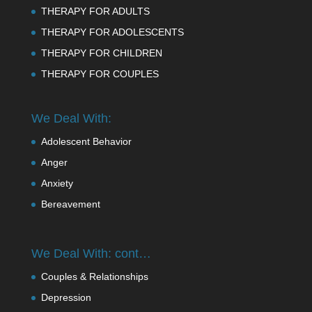
THERAPY FOR ADULTS
THERAPY FOR ADOLESCENTS
THERAPY FOR CHILDREN
THERAPY FOR COUPLES
We Deal With:
Adolescent Behavior
Anger
Anxiety
Bereavement
We Deal With: cont…
Couples & Relationships
Depression