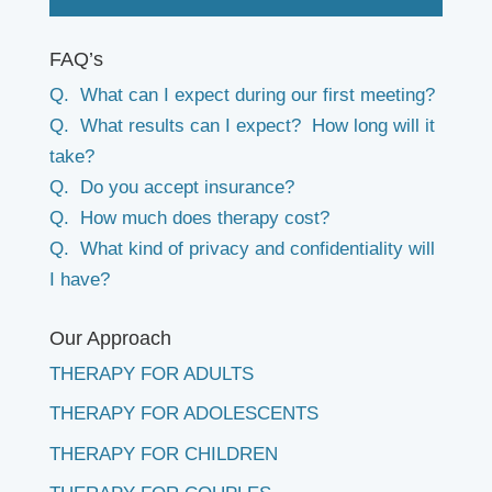
FAQ’s
Q. What can I expect during our first meeting?
Q. What results can I expect? How long will it
take?
Q. Do you accept insurance?
Q. How much does therapy cost?
Q. What kind of privacy and confidentiality will
I have?
Our Approach
THERAPY FOR ADULTS
THERAPY FOR ADOLESCENTS
THERAPY FOR CHILDREN