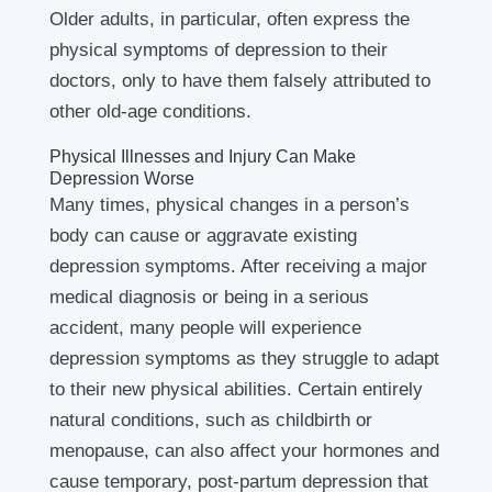
Older adults, in particular, often express the
physical symptoms of depression to their
doctors, only to have them falsely attributed to
other old-age conditions.
Physical Illnesses and Injury Can Make
Depression Worse
Many times, physical changes in a person’s
body can cause or aggravate existing
depression symptoms. After receiving a major
medical diagnosis or being in a serious
accident, many people will experience
depression symptoms as they struggle to adapt
to their new physical abilities. Certain entirely
natural conditions, such as childbirth or
menopause, can also affect your hormones and
cause temporary, post-partum depression that