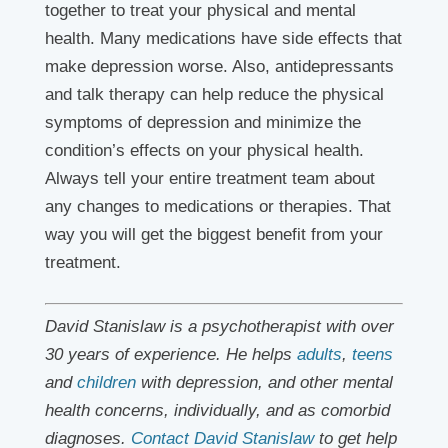
together to treat your physical and mental
health. Many medications have side effects that
make depression worse. Also, antidepressants
and talk therapy can help reduce the physical
symptoms of depression and minimize the
condition’s effects on your physical health.
Always tell your entire treatment team about
any changes to medications or therapies. That
way you will get the biggest benefit from your
treatment.
David Stanislaw is a psychotherapist with over
30 years of experience. He helps
adults
,
teens
and
children
with depression, and other mental
health concerns, individually, and as comorbid
diagnoses.
Contact David Stanislaw
to get help