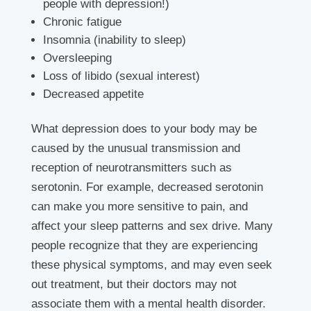
people with depression!)
Chronic fatigue
Insomnia (inability to sleep)
Oversleeping
Loss of libido (sexual interest)
Decreased appetite
What depression does to your body may be
caused by the unusual transmission and
reception of neurotransmitters such as
serotonin. For example, decreased serotonin
can make you more sensitive to pain, and
affect your sleep patterns and sex drive. Many
people recognize that they are experiencing
these physical symptoms, and may even seek
out treatment, but their doctors may not
associate them with a mental health disorder.