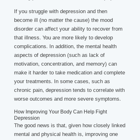
If you struggle with depression and then
become ill (no matter the cause) the mood
disorder can affect your ability to recover from
that illness. You are more likely to develop
complications. In addition, the mental health
aspects of depression (such as lack of
motivation, concentration, and memory) can
make it harder to take medication and complete
your treatments. In some cases, such as
chronic pain, depression tends to correlate with
worse outcomes and more severe symptoms.
How Improving Your Body Can Help Fight
Depression
The good news is that, given how closely linked
mental and physical health is, improving one