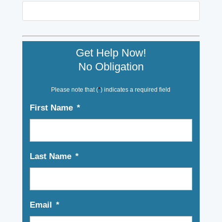
Get Help Now!
No Obligation
Please note that (
*
) indicates a required field
First Name
*
Last Name
*
Email
*