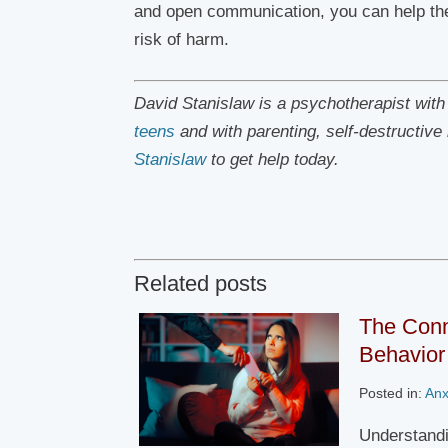
and open communication, you can help them
risk of harm.
David Stanislaw is a psychotherapist wit
teens
and with parenting, self-destructiv
Stanislaw
to get help today.
Related posts
The Conn
Behavior 
Posted in:
Anx
Understandi