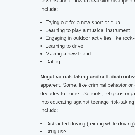
lessons about how to deal with disappoint
include:
Trying out for a new sport or club
Learning to play a musical instrument
Engaging in outdoor activities like rock-
Learning to drive
Making a new friend
Dating
Negative risk-taking and self-destructi
apparent. Some, like criminal behavior or
decades to come. Schools, religious organ
into educating against teenage risk-taki
include:
Distracted driving (texting while driving
Drug use