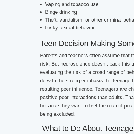
Vaping and tobacco use
Binge drinking
Theft, vandalism, or other criminal beha
Risky sexual behavior
Teen Decision Making Some
Parents and teachers often assume that teen
risk. But neuroscience doesn’t back this 
evaluating the risk of a broad range of 
do with the strong emphasis the teenage br
resulting peer influence. Teenagers are c
positive peer interactions than adults. Th
because they want to feel the rush of posi
being excluded.
What to Do About Teenage