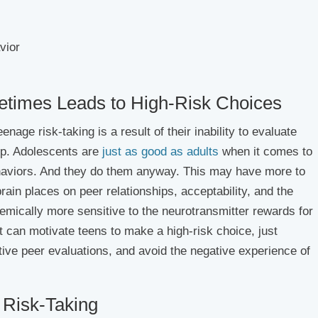
vior
times Leads to High-Risk Choices
age risk-taking is a result of their inability to evaluate
up. Adolescents are
just as good as adults
when it comes to
behaviors. And they do them anyway. This may have more to
ain places on peer relationships, acceptability, and the
hemically more sensitive to the neurotransmitter rewards for
at can motivate teens to make a high-risk choice, just
tive peer evaluations, and avoid the negative experience of
 Risk-Taking