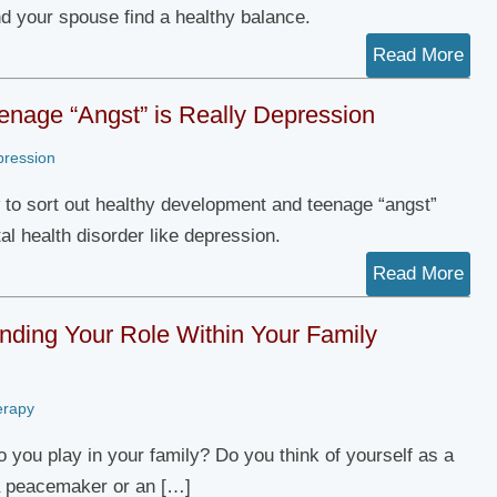
nd your spouse find a healthy balance.
Read More
nage “Angst” is Really Depression
pression
 to sort out healthy development and teenage “angst”
al health disorder like depression.
Read More
nding Your Role Within Your Family
erapy
o you play in your family? Do you think of yourself as a
a peacemaker or an […]