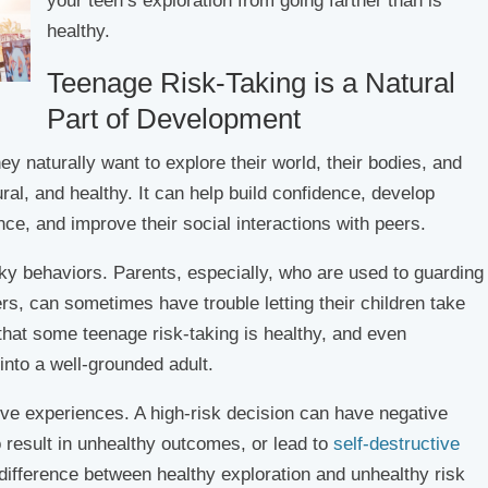
your teen’s exploration from going farther than is
healthy.
Teenage Risk-Taking is a Natural
Part of Development
ey naturally want to explore their world, their bodies, and
tural, and healthy. It can help build confidence, develop
nce, and improve their social interactions with peers.
sky behaviors. Parents, especially, who are used to guarding
rs, can sometimes have trouble letting their children take
e that some teenage risk-taking is healthy, and even
into a well-grounded adult.
tive experiences. A high-risk decision can have negative
 result in unhealthy outcomes, or lead to
self-destructive
difference between healthy exploration and unhealthy risk