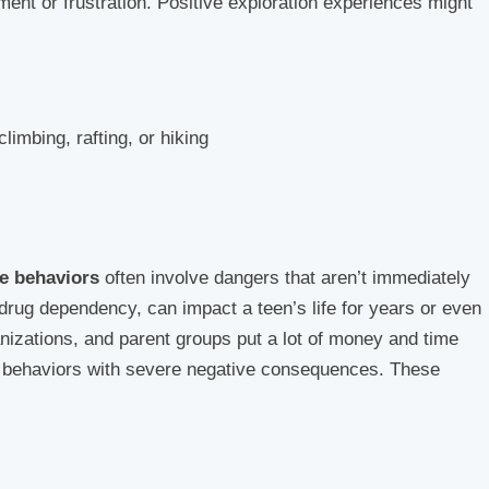
ment or frustration. Positive exploration experiences might
climbing, rafting, or hiking
ve behaviors
often involve dangers that aren’t immediately
 drug dependency, can impact a teen’s life for years or even
izations, and parent groups put a lot of money and time
ng behaviors with severe negative consequences. These
)