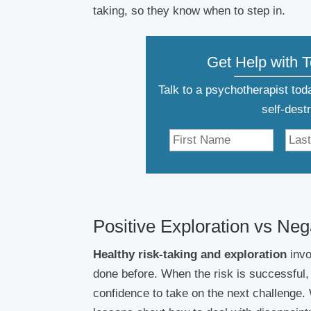
taking, so they know when to step in.
Get Help with 
Talk to a psychotherapist to
self-dest
Positive Exploration vs Ne
Healthy risk-taking and exploration
invo
done before. When the risk is successful
confidence to take on the next challenge. 