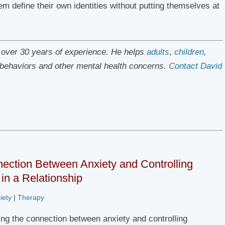
 define their own identities without putting themselves at
h over 30 years of experience. He helps
adults
,
children
,
e behaviors and other mental health concerns.
Contact David
ection Between Anxiety and Controlling
in a Relationship
iety
|
Therapy
ng the connection between anxiety and controlling