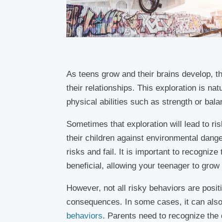
As teens grow and their brains develop, th
their relationships. This exploration is na
physical abilities such as strength or bala
Sometimes that exploration will lead to ri
their children against environmental dange
risks and fail. It is important to recogniz
beneficial, allowing your teenager to grow 
However, not all risky behaviors are posi
consequences. In some cases, it can also
behaviors
. Parents need to recognize the 