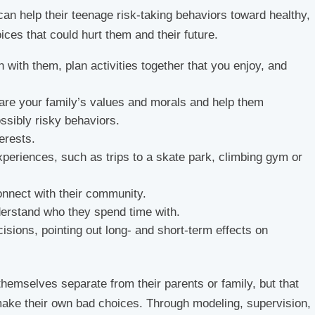
 can help their teenage risk-taking behaviors toward healthy,
ices that could hurt them and their future.
n with them, plan activities together that you enjoy, and
are your family’s values and morals and help them
sibly risky behaviors.
erests.
experiences, such as trips to a skate park, climbing gym or
onnect with their community.
derstand who they spend time with.
cisions, pointing out long- and short-term effects on
themselves separate from their parents or family, but that
ake their own bad choices. Through modeling, supervision,