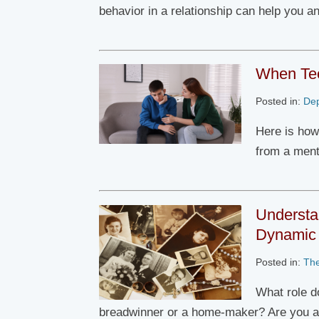
behavior in a relationship can help you a
When Tee
Posted in:
De
Here is how
from a ment
Understa
Dynamic
Posted in:
Th
What role d
breadwinner or a home-maker? Are you 