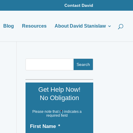
Contact David
Blog
Resources
About David Stanislaw
Get Help Now!
No Obligation
Please note that (
*
) indicates a
required field
First Name
*