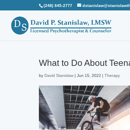
(248) 645-2777
dstanislaw@stanislawt
What to Do About Teen
by
David Stanislaw
|
Jun 15, 2022
|
Therapy