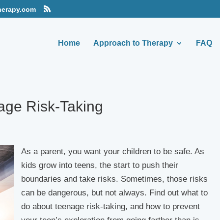
herapy.com
Home
Approach to Therapy
FAQ
age Risk-Taking
As a parent, you want your children to be safe. As
kids grow into teens, the start to push their
boundaries and take risks. Sometimes, those risks
can be dangerous, but not always. Find out what to
do about teenage risk-taking, and how to prevent