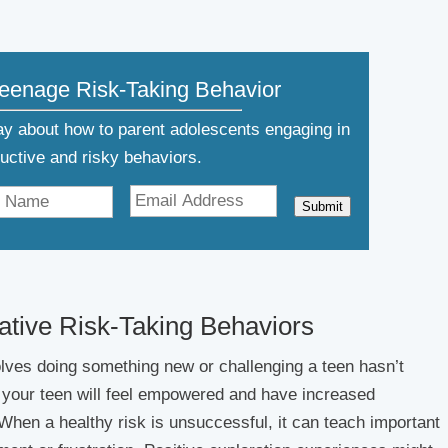
Teenage Risk-Taking Behavior
day about how to parent adolescents engaging in
ructive and risky behaviors.
Submit
gative Risk-Taking Behaviors
lves doing something new or challenging a teen hasn’t
, your teen will feel empowered and have increased
When a healthy risk is unsuccessful, it can teach important