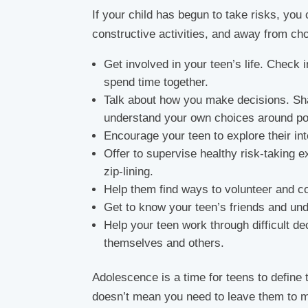
If your child has begun to take risks, you
constructive activities, and away from cho
Get involved in your teen’s life. Check i
spend time together.
Talk about how you make decisions. Sh
understand your own choices around pos
Encourage your teen to explore their int
Offer to supervise healthy risk-taking 
zip-lining.
Help them find ways to volunteer and c
Get to know your teen’s friends and un
Help your teen work through difficult de
themselves and others.
Adolescence is a time for teens to define 
doesn’t mean you need to leave them to m