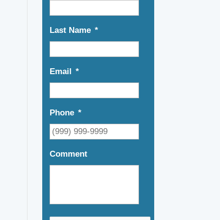
Last Name
*
Email
*
Phone
*
Comment