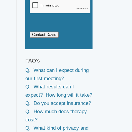
Contact David
FAQ’s
Q. What can I expect during
our first meeting?
Q. What results can I
expect? How long will it take?
Q. Do you accept insurance?
Q. How much does therapy
cost?
Q. What kind of privacy and