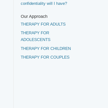
confidentiality will I have?
Our Approach
THERAPY FOR ADULTS
THERAPY FOR
ADOLESCENTS
THERAPY FOR CHILDREN
THERAPY FOR COUPLES